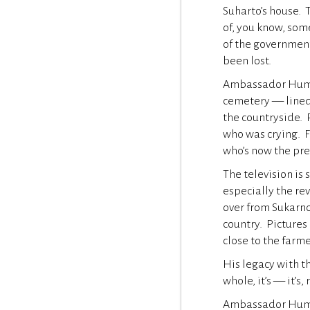
Suharto’s house.
of, you know, som
of the government
been lost.
Ambassador Hume 
cemetery — lined 
the countryside. 
who was crying. F
who’s now the pr
The television is 
especially the re
over from Sukarno,
country. Pictures
close to the farm
His legacy with t
whole, it’s — it’s,
Ambassador Hume m