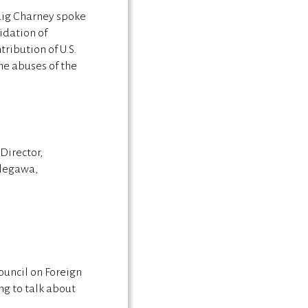
raig Charney spoke
idation of
ribution of U.S.
he abuses of the
Director,
legawa,
uncil on Foreign
ng to talk about