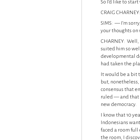
So I’d like to sta
CRAIG CHARNEY:
SIMS: — I’m sorry,
your thoughts on 
CHARNEY: Well, to
suited him so well
developmental des
had taken the pla
It would be a bit 
but, nonetheless, 
consensus that eme
ruled — and that
new democracy.
I know that 10 yea
Indonesians want 
faced a room full
the room, I disco