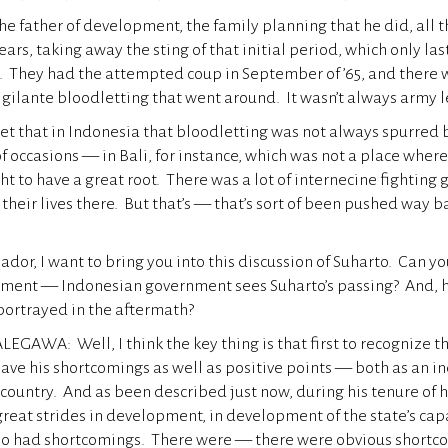
the father of development, the family planning that he did, all 
ears, taking away the sting of that initial period, which only la
t. They had the attempted coup in September of ’65, and there 
 vigilante bloodletting that went around. It wasn’t always army 
et that in Indonesia that bloodletting was not always spurred 
of occasions — in Bali, for instance, which was not a place wh
ht to have a great root. There was a lot of internecine fighting
heir lives there. But that’s — that’s sort of been pushed way ba
dor, I want to bring you into this discussion of Suharto. Can yo
nment — Indonesian government sees Suharto’s passing? And, h
portrayed in the aftermath?
GAWA: Well, I think the key thing is that first to recognize th
 have his shortcomings as well as positive points — both as an i
 country. And as been described just now, during his tenure of hi
eat strides in development, in development of the state’s capa
so had shortcomings. There were — there were obvious shortc