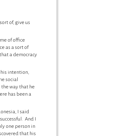
ort of, give us
me of office
e as a sort of
 that a democracy
 his intention,
he social
o the way that he
ere has been a
donesia, I said
successful. And I
nly one person in
scovered that his