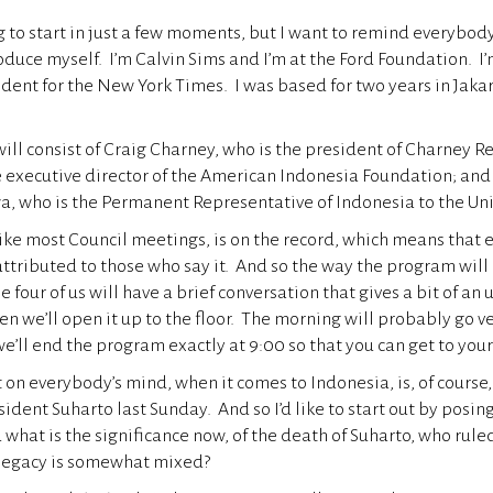
g to start in just a few moments, but I want to remind everybo
roduce myself. I’m Calvin Sims and I’m at the Ford Foundation. I
dent for the New York Times. I was based for two years in Jakar
.
ill consist of Craig Charney, who is the president of Charney 
he executive director of the American Indonesia Foundation; a
, who is the Permanent Representative of Indonesia to the Un
ike most Council meetings, is on the record, which means that e
attributed to those who say it. And so the way the program will 
e four of us will have a brief conversation that gives a bit of an
en we’ll open it up to the floor. The morning will probably go v
e’ll end the program exactly at 9:00 so that you can get to your
t on everybody’s mind, when it comes to Indonesia, is, of course,
ident Suharto last Sunday. And so I’d like to start out by posin
what is the significance now, of the death of Suharto, who rule
legacy is somewhat mixed?