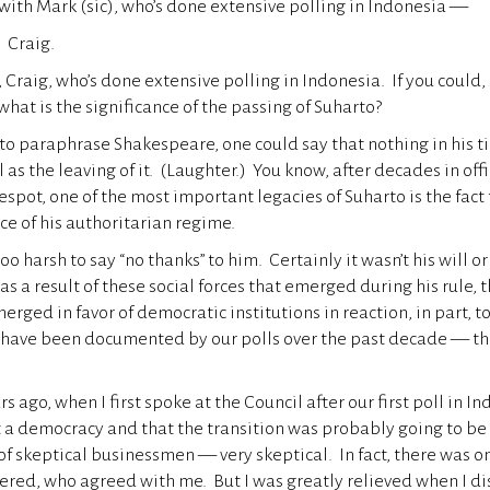
rt with Mark (sic), who’s done extensive polling in Indonesia —
 Craig.
 Craig, who’s done extensive polling in Indonesia. If you could, s
what is the significance of the passing of Suharto?
 paraphrase Shakespeare, one could say that nothing in his ti
 as the leaving of it. (Laughter.) You know, after decades in offic
pot, one of the most important legacies of Suharto is the fact
ce of his authoritarian regime.
too harsh to say “no thanks” to him. Certainly it wasn’t his will or
as a result of these social forces that emerged during his rule, t
rged in favor of democratic institutions in reaction, in part, t
 have been documented by our polls over the past decade — th
rs ago, when I first spoke at the Council after our first poll in In
a democracy and that the transition was probably going to be 
 of skeptical businessmen — very skeptical. In fact, there was o
vered, who agreed with me. But I was greatly relieved when I di