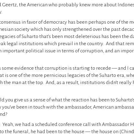
d Geertz, the American who probably knew more about Indone
y.
consensus in favor of democracy has been perhaps one of the 
onesian society which has only strengthened over the past deca
legacies of Suharto that’s been most deleterious has been the 
ak legal institutions which prevail in the country. And that rem
n important political issue in terms of corruption, and an impor
s some evidence that corruption is starting to recede — and I ca
hat is one of the more pernicious legacies of the Suharto era, w
 the man at the top. And, as a result, institutions didn’t really 
d you give us a sense of what the reaction has been to Suharto’
w you’ve been in touch with the ambassador, American ambassa
und?
eah, we had a scheduled conference call with Ambassador H
o the funeral, he had been to the house — the house on (Chindo