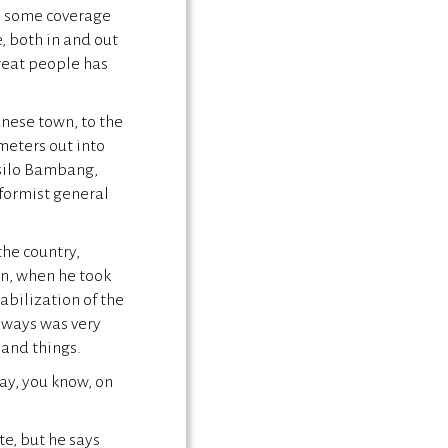
n some coverage
, both in and out
reat people has
nese town, to the
meters out into
usilo Bambang,
eformist general
the country,
on, when he took
abilization of the
always was very
 and things.
say, you know, on
e, but he says