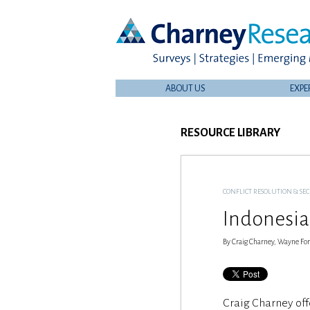
ABOUT US
EXPE
RESOURCE LIBRARY
CONFLICT RESOLUTION & SE
Indonesia
By Craig Charney, Wayne Forr
Craig Charney off