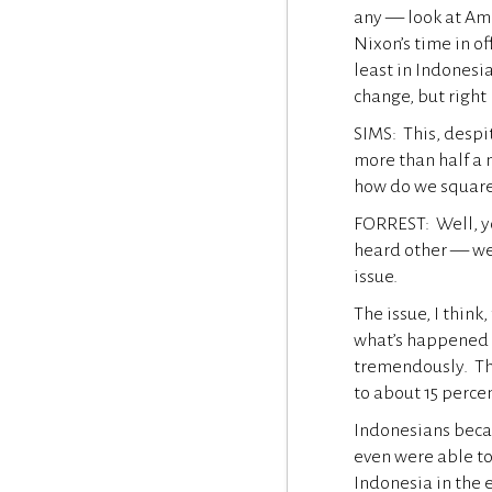
any — look at Am
Nixon’s time in o
least in Indonesi
change, but right 
SIMS: This, despi
more than half a 
how do we square
FORREST: Well, y
heard other — we 
issue.
The issue, I think
what’s happened 
tremendously. The
to about 15 perce
Indonesians becam
even were able to
Indonesia in the e