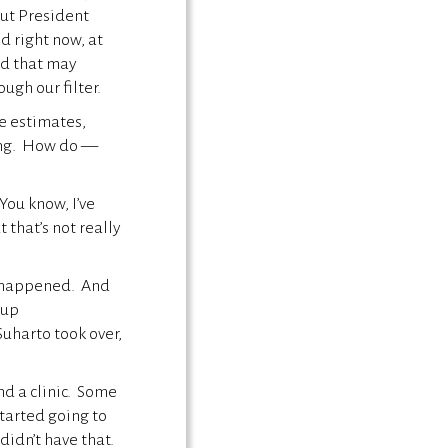
ut President
d right now, at
nd that may
ugh our filter.
e estimates,
ting. How do —
ou know, I’ve
that’s not really
me happened. And
 up
uharto took over,
nd a clinic. Some
tarted going to
didn’t have that.