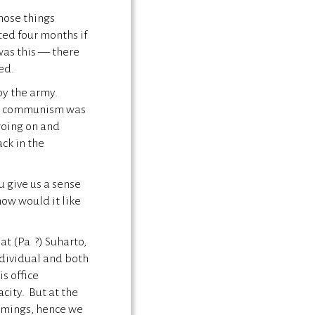
those things
sted four months if
was this — there
led.
by the army.
ere communism was
 going on and
ck in the
u give us a sense
ow would it like
at (Pa ?) Suharto,
ndividual and both
s office
city. But at the
omings, hence we