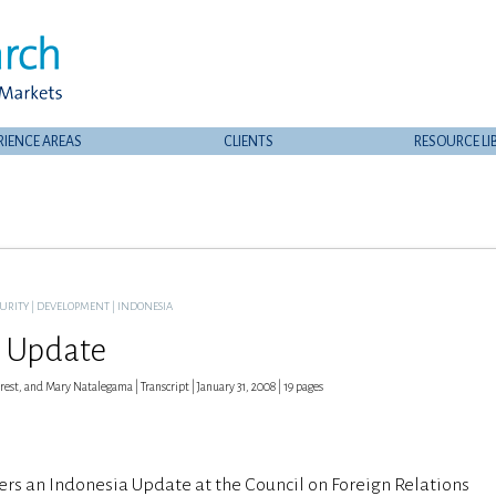
RIENCE AREAS
CLIENTS
RESOURCE LI
CURITY
|
DEVELOPMENT
|
INDONESIA
 Update
est, and Mary Natalegama | Transcript | January 31, 2008 | 19 pages
ers an Indonesia Update at the Council on Foreign Relations