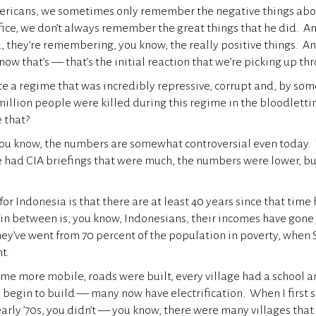
ericans, we sometimes only remember the negative things abo
ffice, we don’t always remember the great things that he did. An
a, they’re remembering, you know, the really positive things. A
now that’s — that’s the initial reaction that we’re picking up thro
te a regime that was incredibly repressive, corrupt and, by som
million people were killed during this regime in the bloodlet
 that?
ou know, the numbers are somewhat controversial even today. Y
had CIA briefings that were much, the numbers were lower, but 
, for Indonesia is that there are at least 40 years since that ti
in between is, you know, Indonesians, their incomes have gone
y’ve went from 70 percent of the population in poverty, when S
nt.
e more mobile, roads were built, every village had a school a
 begin to build — many now have electrification. When I first s
arly ’70s, you didn’t — you know, there were many villages that 