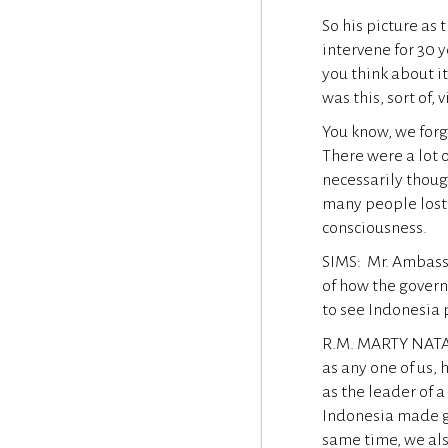
So his picture as 
intervene for 30 y
you think about i
was this, sort of,
You know, we forg
There were a lot 
necessarily thoug
many people lost t
consciousness.
SIMS: Mr. Ambassa
of how the gover
to see Indonesia 
R.M. MARTY NATALE
as any one of us,
as the leader of a
Indonesia made gr
same time, we al