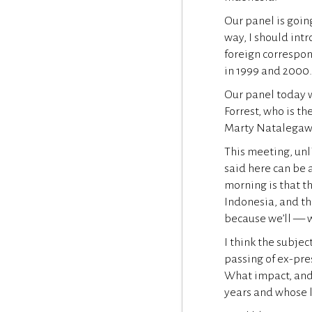
Our panel is goin
way, I should int
foreign correspon
in 1999 and 2000
Our panel today w
Forrest, who is t
Marty Natalegawa
This meeting, unl
said here can be 
morning is that th
Indonesia, and th
because we’ll — w
I think the subjec
passing of ex-pres
What impact, and 
years and whose 