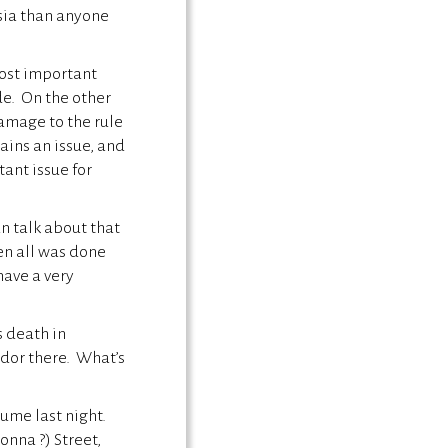
sia than anyone
most important
de. On the other
damage to the rule
ains an issue, and
tant issue for
n talk about that
hen all was done
have a very
s death in
dor there. What’s
ume last night.
nna ?) Street,