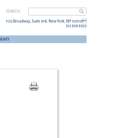
SEARCH:
1123 Broadway, Suite 918, New York, NY 10010
212 929 6933
BRARY