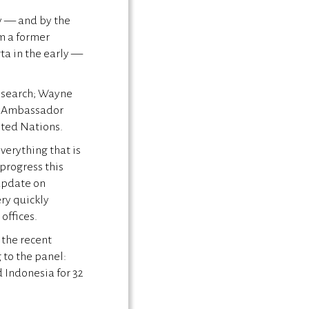
dy — and by the
’m a former
ta in the early —
Research; Wayne
nd Ambassador
ited Nations.
verything that is
progress this
 update on
ery quickly
 offices.
 the recent
g to the panel:
d Indonesia for 32