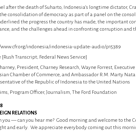
el after the death of Suharto, Indonesia’s longtime dictator, C
 the consolidation of democracy as part of a panel on the consol
erlined the progress the country has made, the important cont
nce, and the challenges ahead in confronting corruption and t
://www.cfr.org/indonesia/indonesia-update-audio/p15389
[Rush Transcript; Federal News Service]
harney, President, Charney Research, Wayne Forrest, Executive 
sian Chamber of Commerce, and Ambassador R.M. Marty Nata
ntative of the Republic of Indonesia to the United Nations
Sims, Program Officer, Journalism, The Ford Foundation
08
EIGN RELATIONS
 you — can you hear me? Good morning and welcome to the Co
right and early. We appreciate everybody coming out this morni