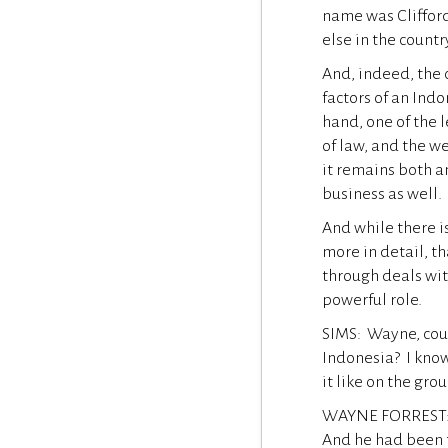
name was Cliffor
else in the countr
And, indeed, the 
factors of an Ind
hand, one of the 
of law, and the we
it remains both a
business as well.
And while there i
more in detail, t
through deals with
powerful role.
SIMS: Wayne, coul
Indonesia? I kno
it like on the gro
WAYNE FORREST: Y
And he had been t