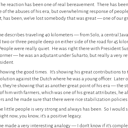
 The reaction has been one of real bereavement. There has bee
e of the abuses of his era, but overwhelming response of people
, has been, we’ve lost somebody that was great — one of our g
describes traveling 40 kilometers — from Solo, a central Java
two or three people deep on either side of the road for 45 kilo
People were really quiet. He was right there with President S
ormer — he was an adjutant under Suharto, but really a very r
esident.
showing the good times. It’s showing his great contributions to 
volution against the Dutch where he was a young officer. Later 
 they’re showing that as another great point of his era — the st
 of him with farmers, which was one of his great attributes, he 
ers and he made sure that there were rice stabilization policies
he little people is very strong and always has been. So I would 
 right now, you know, it’s a positive legacy.
ade a very interesting analogy — I don’t know if it’s complet