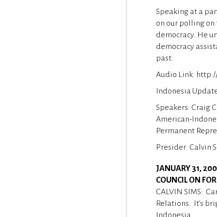
Speaking at a pan
on our polling on
democracy. He und
democracy assista
past.
Audio Link: http
Indonesia Update 
Speakers: Craig C
American-Indone
Permanent Represe
Presider: Calvin 
JANUARY 31, 20
COUNCIL ON FOR
CALVIN SIMS: Can
Relations. It’s b
Indonesia.