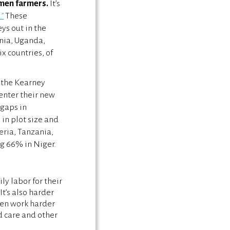
omen farmers.
It’s
”
These
ys out in the
ania, Uganda,
x countries, of
n the Kearney
 enter their new
 gaps in
 in plot size and
ria, Tanzania,
g 66% in Niger.
y labor for their
t’s also harder
men work harder
d care and other