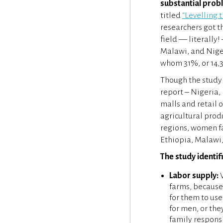
substantial prob
titled
“Levelling 
researchers got t
field — literally!
Malawi, and Niger
whom 31%, or 14,
Though the study 
report – Nigeria, 
malls and retail 
agricultural produ
regions, women f
Ethiopia, Malawi,
The study identif
Labor supply:
W
farms, because 
for them to us
for men, or the
family responsi