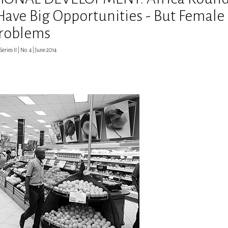
 Have Big Opportunities - But Female
Problems
eries II | No. 4 | June 2014