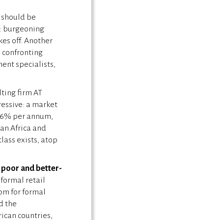
u should be
a: burgeoning
kes off. Another
 confronting
ent specialists,
ting firm AT
essive: a market
 3.6% per annum,
an Africa and
lass exists, atop
r poor and better-
formal retail
oom for formal
d the
rican countries,