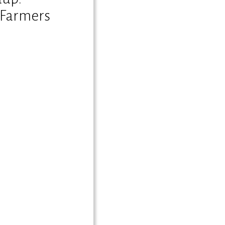
 Farmers