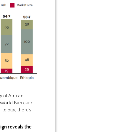
y of African
e World Bank and
to buy, there’s
ign reveals the