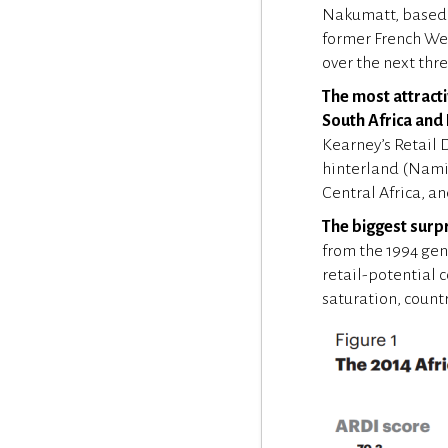
Nakumatt, based i
former French Wes
over the next thre
The most attracti
South Africa and
Kearney’s Retail 
hinterland (Namib
Central Africa, a
The biggest surpr
from the 1994 gen
retail-potential 
saturation, count