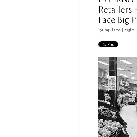
Retailers
Face Big 
By Craig Charney | Insights | S