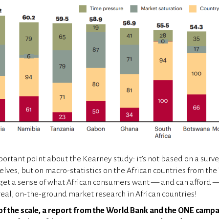
portant point about the Kearney study: it’s not based on a surve
ves, but on macro-statistics on the African countries from th
 get a sense of what African consumers want — and can afford — 
 real, on-the-ground market research in African countries!
of the scale, a report from the World Bank and the ONE campa