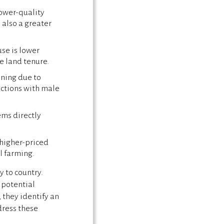
lower-quality
 also a greater
se is lower
re land tenure.
ining due to
actions with male
ms directly
higher-priced
l farming.
 to country.
 potential
, they identify an
dress these