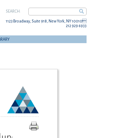
SEARCH:
1123 Broadway, Suite 918, New York, NY 10010
212 929 6933
BRARY
up: