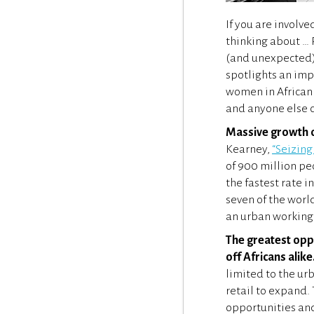
If you are involv
thinking about … 
(and unexpected) 
spotlights an imp
women in African 
and anyone else c
Massive growth op
Kearney,
“Seizing
of 900 million pe
the fastest rate 
seven of the worl
an urban working 
The greatest oppo
off Africans alike
limited to the ur
retail to expand.
opportunities and 