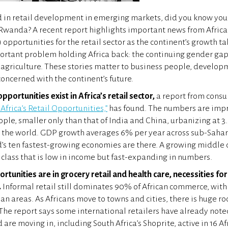
ed in retail development in emerging markets, did you know yo
Rwanda? A recent report highlights important news from Afric
opportunities for the retail sector as the continent’s growth ta
ortant problem holding Africa back: the continuing gender gap
agriculture. These stories matter to business people, developm
oncerned with the continent’s future.
portunities exist in Africa’s retail sector,
a report from consul
 Africa’s Retail Opportunities,”
has found. The numbers are impr
ople, smaller only than that of India and China, urbanizing at
in the world. GDP growth averages 6% per year across sub-Sahar
d’s ten fastest-growing economies are there. A growing middle c
class that is low in income but fast-expanding in numbers.
rtunities are in grocery retail and health care, necessities fo
.
Informal retail still dominates 90% of African commerce, with 
ban areas. As Africans move to towns and cities, there is huge r
 The report says some international retailers have already note
are moving in, including South Africa’s Shoprite, active in 16 Af