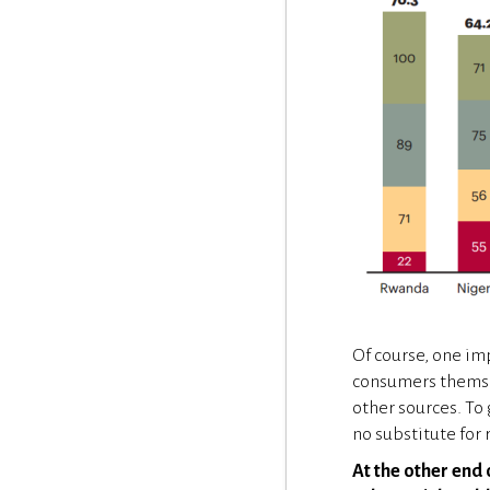
Of course, one im
consumers themsel
other sources. To
no substitute for
At the other end 