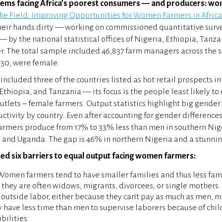
lems facing Africa’s poorest consumers — and producers: w
the Field: Improving Opportunities for Women Farmers in Africa.
heir hands dirty — working on commissioned quantitative surve
 — by the national statistical offices of Nigeria, Ethiopia, Tanz
. The total sample included 46,837 farm managers across the si
330, were female.
included three of the countries listed as hot retail prospects i
Ethiopia, and Tanzania — its focus is the people least likely to
outlets – female farmers. Output statistics highlight big gender
ctivity by country. Even after accounting for gender differences
armers produce from 17% to 33% less than men in southern Nige
 and Uganda. The gap is 46% in northern Nigeria and a stunnin
ied six barriers to equal output facing women farmers:
omen farmers tend to have smaller families and thus less famil
they are often widows, migrants, divorcees, or single mothers. I
e outside labor, either because they can’t pay as much as men, 
y have less time than men to supervise laborers because of chil
bilities.