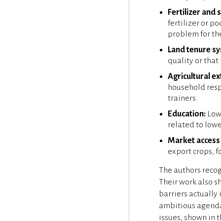
Fertilizer and 
fertilizer or p
problem for th
Land tenure s
quality or that
Agricultural ex
household respo
trainers.
Education:
Lowe
related to lowe
Market access 
export crops, 
The authors recog
Their work also s
barriers actually 
ambitious agenda 
issues, shown in 