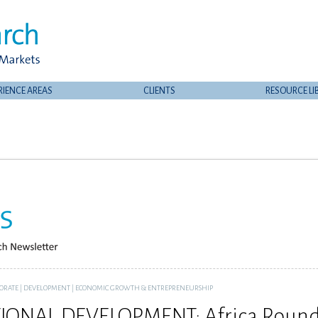
RIENCE AREAS
CLIENTS
RESOURCE LI
ORATE
|
DEVELOPMENT
|
ECONOMIC GROWTH & ENTREPRENEURSHIP
IONAL DEVELOPMENT: Africa Round