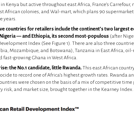
n Kenya but active throughout east Africa, France’s Carrefour, 
t African colonies, and Wal-mart, which plans 90 supermarkets
e years.
ve countries for retailers include the continent’s two largest
 Nigeria — and Ethiopia, its second most-populous
(after Nige
Development Index (See Figure 1). There are also three countries
ia, Mozambique, and Botswana), Tanzania in East Africa, oil-
nd fast-growing Ghana in West Africa.
ise: the No.1 candidate, little Rwanda.
This east African countr
ocide to record one of Africa’s highest growth rates. Rwanda an
countries were chosen on the basis of a mix of competitive time
ry risk, and market size, brought together in the Kearney Index.