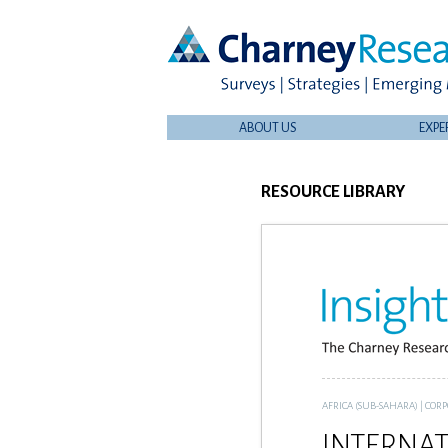
ABOUT US
EXPE
RESOURCE LIBRARY
AFRICA (SUB-SAHARA)
|
CORP
INTERNAT