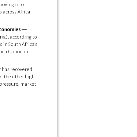
moving into
 across Africa
 economies —
ria), according to
 in South Africa’s
rich Gabon in
y has recovered
d the other high-
 pressure, market