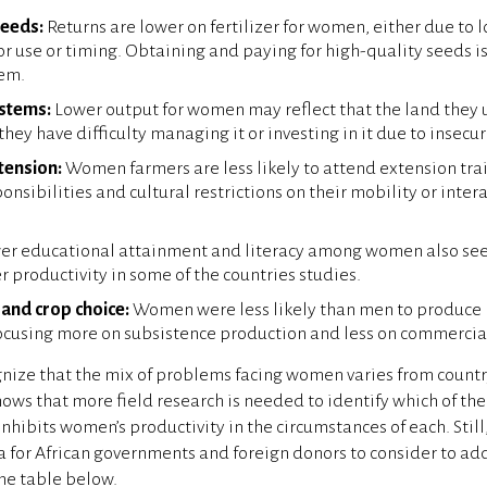
seeds:
Returns are lower on fertilizer for women, either due to 
oor use or timing. Obtaining and paying for high-quality seeds is
em.
ystems:
Lower output for women may reflect that the land they u
 they have difficulty managing it or investing in it due to insecu
tension:
Women farmers are less likely to attend extension tra
nsibilities and cultural restrictions on their mobility or inter
r educational attainment and literacy among women also see
r productivity in some of the countries studies.
and crop choice:
Women were less likely than men to produce 
focusing more on subsistence production and less on commercia
nize that the mix of problems facing women varies from country
hows that more field research is needed to identify which of the
inhibits women’s productivity in the circumstances of each. Still
for African governments and foreign donors to consider to ad
the table below.