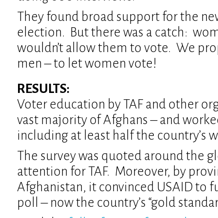
They found broad support for the n
election. But there was a catch: wo
wouldn’t allow them to vote. We pro
men – to let women vote!
RESULTS:
Voter education by TAF and other or
vast majority of Afghans – and work
including at least half the country’s
The survey was quoted around the gl
attention for TAF. Moreover, by provi
Afghanistan, it convinced USAID to f
poll – now the country’s “gold standar