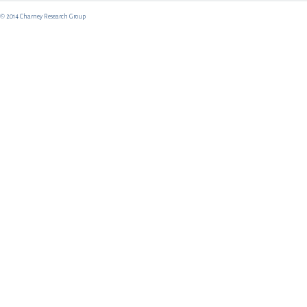
© 2014 Charney Research Group