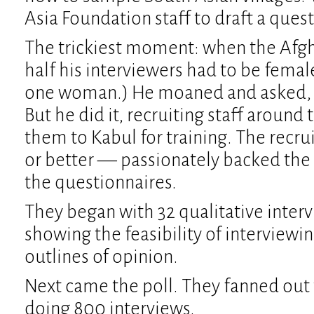
Asia Foundation staff to draft a ques
The trickiest moment: when the Afg
half his interviewers had to be fema
one woman.) He moaned and asked,
But he did it, recruiting staff around
them to Kabul for training. The recr
or better — passionately backed the 
the questionnaires.
They began with 32 qualitative inter
showing the feasibility of interviewi
outlines of opinion.
Next came the poll. They fanned out t
doing 800 interviews.