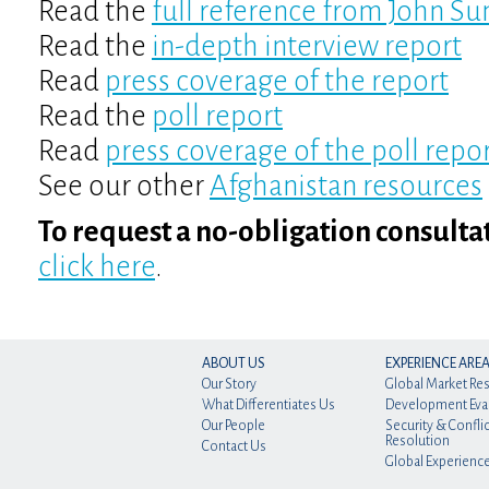
Read the
full reference from John S
Read the
in-depth interview report
Read
press coverage of the report
Read the
poll report
Read
press coverage of the poll repo
See our other
Afghanistan resources
To request a no-obligation consulta
click here
.
ABOUT US
EXPERIENCE ARE
Our Story
Global Market Re
What Differentiates Us
Development Eva
Our People
Security & Conflic
Resolution
Contact Us
Global Experienc