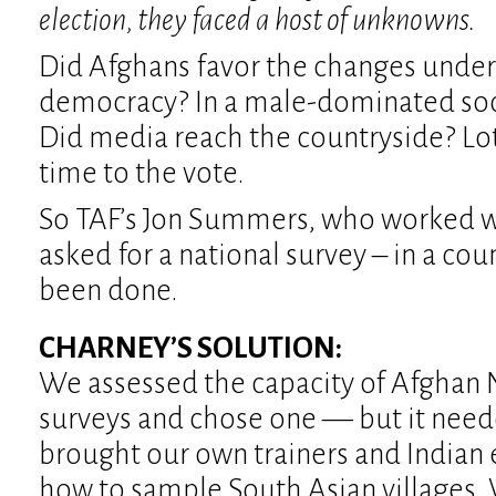
election, they faced a host of unknowns.
Did Afghans favor the changes unde
democracy? In a male-dominated so
Did media reach the countryside? Lots
time to the vote.
So TAF’s Jon Summers, who worked w
asked for a national survey – in a co
been done.
CHARNEY’S SOLUTION:
We assessed the capacity of Afghan 
surveys and chose one — but it nee
brought our own trainers and Indian
how to sample South Asian villages.