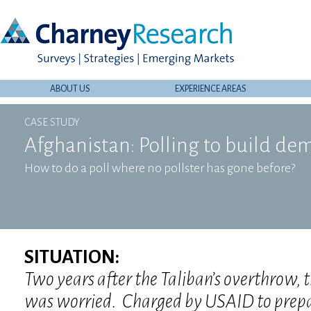
ABOUT US
EXPERIENCE AREAS
CASE STUDY
Afghanistan: Polling to build de
How to do a poll where no pollster has gone before?
SITUATION:
Two years after the Taliban’s overthrow, 
was worried. Charged by USAID to prepa