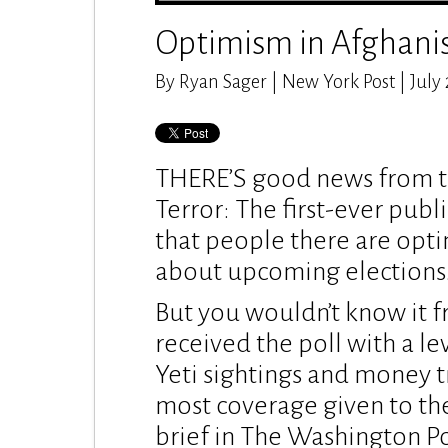
Optimism in Afghani
By Ryan Sager | New York Post | July 
THERE’S good news from th
Terror: The first-ever publ
that people there are opti
about upcoming elections
But you wouldn’t know it 
received the poll with a le
Yeti sightings and money t
most coverage given to the
brief in The Washington Po