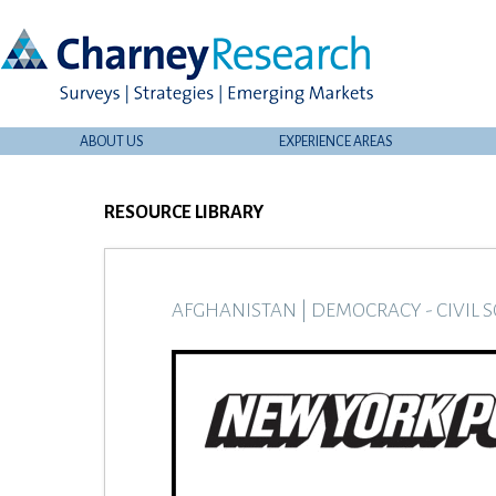
ABOUT US
EXPERIENCE AREAS
RESOURCE LIBRARY
AFGHANISTAN
|
DEMOCRACY - CIVIL S