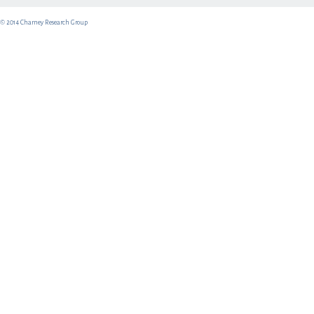
© 2014 Charney Research Group