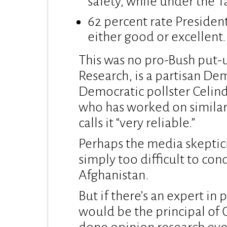
safety, while under the T
62 percent rate Presiden
either good or excellent.
This was no pro-Bush put-u
Research, is a partisan De
Democratic pollster Celin
who has worked on similar
calls it “very reliable.”
Perhaps the media skeptici
simply too difficult to cond
Afghanistan.
But if there’s an expert in 
would be the principal of 