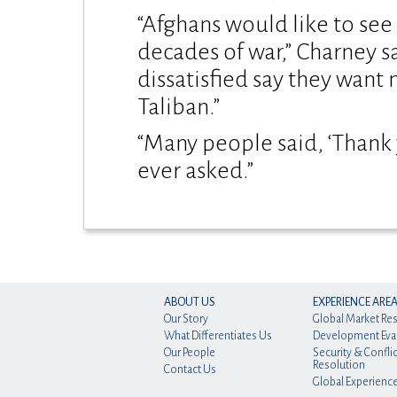
“Afghans would like to see
decades of war,” Charney s
dissatisfied say they want 
Taliban.”
“Many people said, ‘Thank y
ever asked.”
ABOUT US
EXPERIENCE ARE
Our Story
Global Market Re
What Differentiates Us
Development Eva
Our People
Security & Conflic
Resolution
Contact Us
Global Experienc