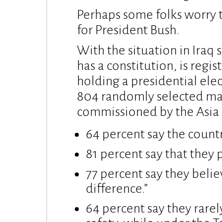
Perhaps some folks worry t
for President Bush.
With the situation in Iraq
has a constitution, is regi
holding a presidential ele
804 randomly selected mal
commissioned by the Asia 
64 percent say the countr
81 percent say that they 
77 percent say they belie
difference.”
64 percent say they rarel