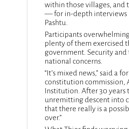
within those villages, and
— for in-depth interviews 
Pashtu.
Participants overwhelmingl
plenty of them exercised tha
government. Security and
national concerns.
“It’s mixed news,” said a fo
constitution commission, 
Institution. After 30 years
unremitting descent into c
that there really is a possi
over.”