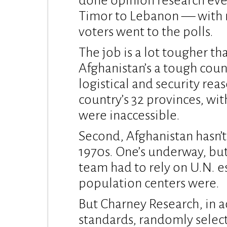
done opinion research eve
Timor to Lebanon — with r
voters went to the polls.
The job is a lot tougher tha
Afghanistan’s a tough coun
logistical and security rea
country’s 32 provinces, wi
were inaccessible.
Second, Afghanistan hasn’t 
1970s. One’s underway, bu
team had to rely on U.N. 
population centers were.
But Charney Research, in a
standards, randomly selec