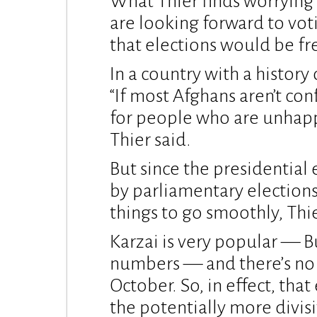
What Thier finds worrying i
are looking forward to vot
that elections would be fre
In a country with a history o
“If most Afghans aren’t con
for people who are unhappy
Thier said.
But since the presidential 
by parliamentary elections
things to go smoothly, Thie
Karzai is very popular — B
numbers — and there’s no 
October. So, in effect, that
the potentially more divisi