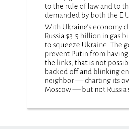
to the rule of law and to 
demanded by both the E.U. a
With Ukraine’s economy clo
Russia $3.5 billion in gas 
to squeeze Ukraine. The g
prevent Putin from having 
the links, that is not possib
backed off and blinking en
neighbor — charting its o
Moscow — but not Russia’s