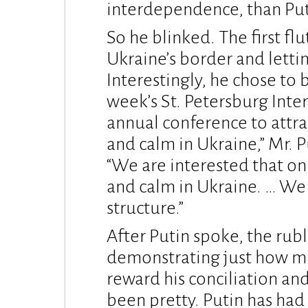
interdependence, than Put
So he blinked. The first fl
Ukraine’s border and letti
Interestingly, he chose to b
week’s St. Petersburg Inte
annual conference to attra
and calm in Ukraine,” Mr. P
“We are interested that o
and calm in Ukraine. … We 
structure.”
After Putin spoke, the rubl
demonstrating just how mu
reward his conciliation and
been pretty. Putin has had