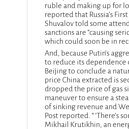
ruble and making up for lo
reported that Russia’s Firs
Shuvalov told some attende
sanctions are “causing ser
which could soon be in rec
And, because Putin’s aggr
to reduce its dependence o
Beijing to conclude a natu
price China extracted is se
dropped the price of gas si
maneuver to ensure a stea
of sinking revenue and We
Post reported. “ ‘There’s so
Mikhail Krutikhin, an ener