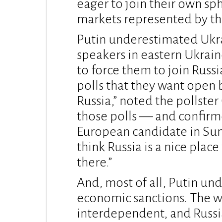
eager to join their own sph
markets represented by t
Putin underestimated Ukra
speakers in eastern Ukrain
to force them to join Russi
polls that they want open 
Russia,” noted the pollster
those polls — and confirme
European candidate in Sun
think Russia is a nice place
there.”
And, most of all, Putin u
economic sanctions. The w
interdependent, and Russi