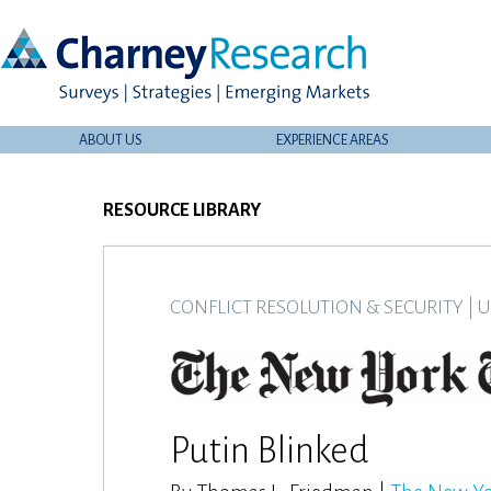
ABOUT US
EXPERIENCE AREAS
RESOURCE LIBRARY
CONFLICT RESOLUTION & SECURITY
|
U
Putin Blinked