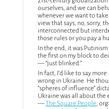
21st-century globalizatio
ourselves, and we can beh
whenever we want to take 
view that says, no, sorry, t
interconnected but interd
those rules or you pay a hu
In the end, it was Putinism
the first on my block to de
— “just blinked.”
In fact, I’d like to say mo
wrong in Ukraine. He thoug
“spheres of influence” di
Ukraine was all about the 
—
The Square People
, or