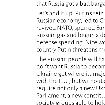
that Russia got a bad barga
Let’s add it up: Putin’s se
Russian economy, led to Ch
revived NATO, spurred Euro
Russian gas and begun a d
defense spending. Nice wor
country Putin threatens mo
The Russian people will hav
don’t want Russia to become
Ukraine get where its majo
with the E.U., but without a
require not only a new Ukr
Parliament, a new constitu
society groups able to hold