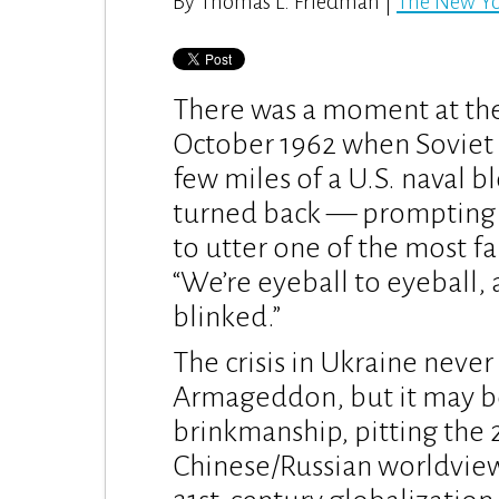
By Thomas L. Friedman |
The New Y
There was a moment at the 
October 1962 when Soviet 
few miles of a U.S. naval b
turned back — prompting 
to utter one of the most f
“We’re eyeball to eyeball, 
blinked.”
The crisis in Ukraine neve
Armageddon, but it may be
brinkmanship, pitting the 21
Chinese/Russian worldview