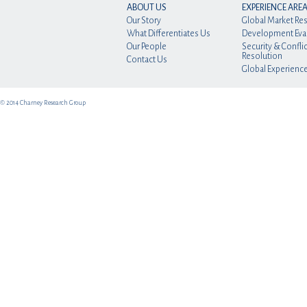
ABOUT US
EXPERIENCE ARE
Our Story
Global Market Re
What Differentiates Us
Development Eva
Our People
Security & Conflic
Resolution
Contact Us
Global Experienc
© 2014 Charney Research Group