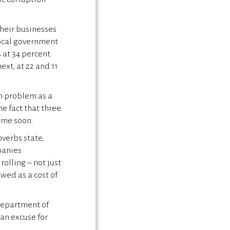
heir businesses
local government
 at 34 percent.
xt, at 22 and 11
on problem as a
e fact that three
time soon.
overbs state,
panies
olling – not just
wed as a cost of
 Department of
an excuse for