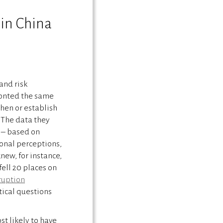
 in China
and risk
ronted the same
hen or establish
. The data they
 – based on
onal perceptions,
new, for instance,
fell 20 places on
ruption
itical questions
st likely to have