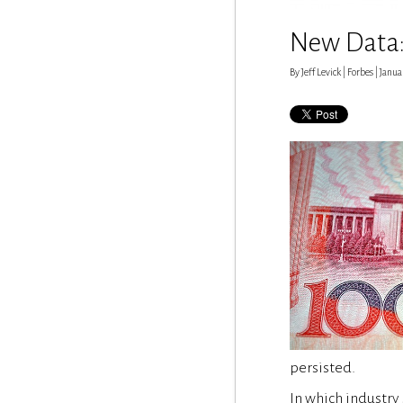
New Data: 
By Jeff Levick | Forbes | Janua
persisted.
In which industry