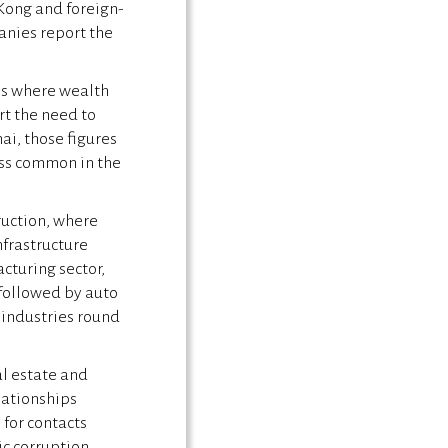
Kong and foreign-
nies report the
ns where wealth
rt the need to
ai, those figures
less common in the
ruction, where
infrastructure
cturing sector,
followed by auto
 industries round
al estate and
lationships
 for contacts
ic corruption