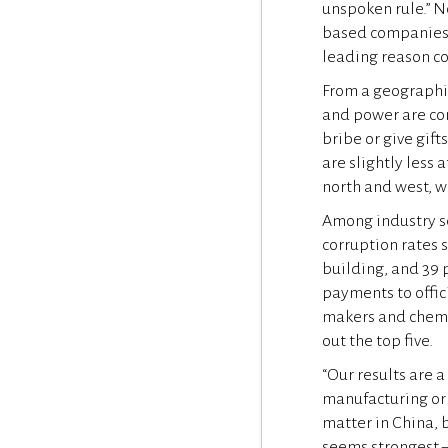
unspoken rule.” 
based companies 
leading reason co
From a geographi
and power are con
bribe or give gif
are slightly less 
north and west, w
Among industry sec
corruption rates s
building, and 39 
payments to offi
makers and chemic
out the top five.
“Our results are a
manufacturing or o
matter in China, 
seems strongest –