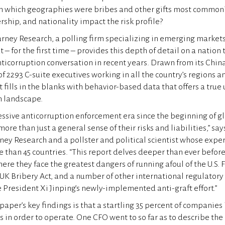
In which geographies were bribes and other gifts most common
rship, and nationality impact the risk profile?
rney Research, a polling firm specializing in emerging market
t – for the first time – provides this depth of detail on a nation 
icorruption conversation in recent years. Drawn from its Chin
of 2293 C-suite executives working in all the country’s regions 
t fills in the blanks with behavior-based data that offers a tru
n landscape.
essive anticorruption enforcement era since the beginning of g
e than just a general sense of their risks and liabilities,” say
ney Research and a pollster and political scientist whose expe
than 45 countries. “This report delves deeper than ever before
re they face the greatest dangers of running afoul of the U.S. 
e UK Bribery Act, and a number of other international regulator
 President Xi Jinping’s newly-implemented anti-graft effort.”
aper’s key findings is that a startling 35 percent of companies
ts in order to operate. One CFO went to so far as to describe the