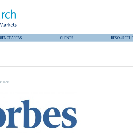
RIENCE AREAS
CLIENTS
RESOURCE LI
PLIANCE