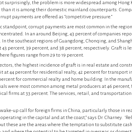
Not surprisingly, the problem is more widespread among Hong 
than it is among their domestic mainland counterparts. Compa
rrupt payments are offered as “competitive pressure.”
c standpoint, corrupt payments are most common in the regio
centrated. In an around Beijing, 43 percent of companies repo
ts. In the southeast regions of Guangdong, Chonqing, and Shangh
at 43 percent, 39 percent, and 38 percent, respectively. Graft is 
here figures range from 29 to 19 percent.
tors, the highest incidence of graft is in real estate and const
it at 44 percent for residential realty, 42 percent for transport 
percent for commercial realty and home building. In the manufa
cials were most common among metal producers at 46 percent, 
al firms at 33 percent. The services, retail, and transportation
 wake-up call for foreign firms in China, particularly those in re
perating in the capital and at the coast,” says Dr. Charney. ‘Re
but these are the areas where the temptation to substitute cash
 and where the potential to be targeted in overseas or domest