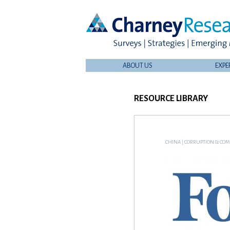
ABOUT US
EXPE
RESOURCE LIBRARY
CHINA
|
CORRUPTION & COM