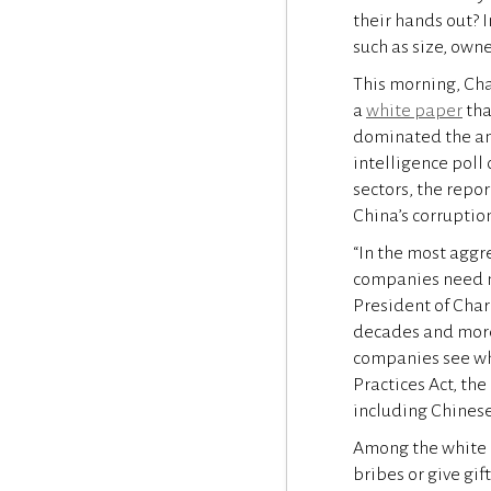
their hands out? 
such as size, owne
This morning, Cha
a
white paper
tha
dominated the ant
intelligence poll 
sectors, the repor
China’s corruptio
“In the most aggr
companies need mor
President of Char
decades and more 
companies see whe
Practices Act, th
including Chinese
Among the white p
bribes or give gif