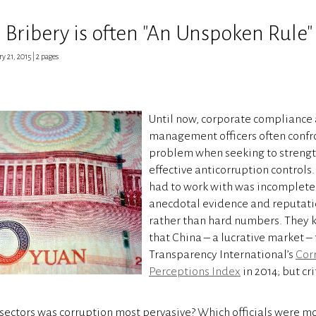
Bribery is often "An Unspoken Rule"
ry 21, 2015 | 2 pages
Until now, corporate compliance 
management officers often conf
problem when seeking to strengt
effective anticorruption controls
had to work with was incomplete
anecdotal evidence and reputati
rather than hard numbers. They k
that China – a lucrative market – 
Transparency International’s
Cor
Perceptions Index
in 2014; but cr
 sectors was corruption most pervasive? Which officials were mo