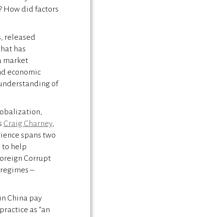
? How did factors
s, released
that has
a market
and economic
e understanding of
lobalization,
s
Craig Charney
,
rience spans two
 to help
Foreign Corrupt
y regimes –
 in China pay
 practice as “an