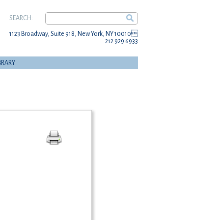
SEARCH:
1123 Broadway, Suite 918, New York, NY 10010
212 929 6933
BRARY