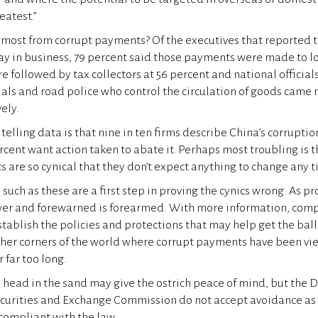
atest.”
most from corrupt payments? Of the executives that reported t
tay in business, 79 percent said those payments were made to 
re followed by tax collectors at 56 percent and national officials
als and road police who control the circulation of goods came ne
ely.
telling data is that nine in ten firms describe China’s corrupti
cent want action taken to abate it. Perhaps most troubling is th
s are so cynical that they don’t expect anything to change any 
 such as these are a first step in proving the cynics wrong. As pr
er and forewarned is forearmed. With more information, com
ablish the policies and protections that may help get the ball r
other corners of the world where corrupt payments have been vie
 far too long.
ts head in the sand may give the ostrich peace of mind, but the
ecurities and Exchange Commission do not accept avoidance as 
 compliant with the law.