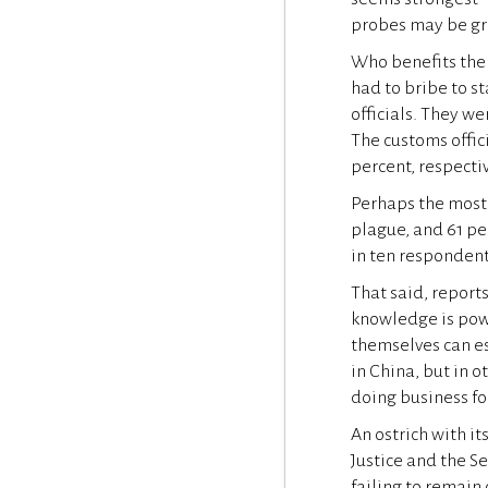
probes may be gre
Who benefits the 
had to bribe to s
officials. They we
The customs offici
percent, respectiv
Perhaps the most 
plague, and 61 per
in ten respondent
That said, reports
knowledge is pow
themselves can est
in China, but in 
doing business for
An ostrich with i
Justice and the S
failing to remain