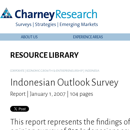
ABOUT US
EXPERIENCE AREAS
RESOURCE LIBRARY
CORPORATE
|
ECONOMIC GROWTH & ENTREPRENEURSHIP
|
INDONESIA
Indonesian Outlook Survey
Report | January 1, 2007 | 104 pages
This report represents the findings o