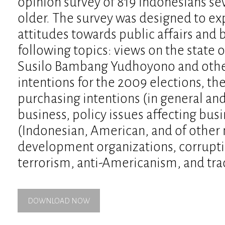
opinion survey of 819 Indonesians se
older. The survey was designed to ex
attitudes towards public affairs and
following topics: views on the state o
Susilo Bambang Yudhoyono and other 
intentions for the 2009 elections, 
purchasing intentions (in general and
business, policy issues affecting bus
(Indonesian, American, and of other n
development organizations, corruptio
terrorism, anti-Americanism, and tra
DOWNLOAD NOW