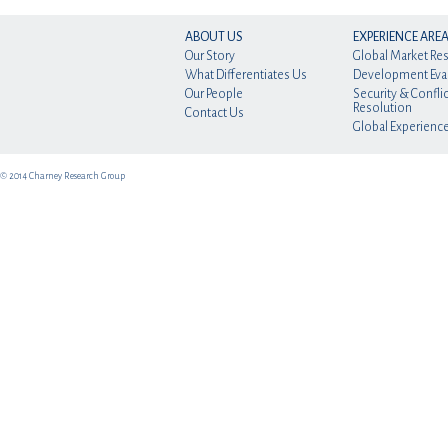
ABOUT US
EXPERIENCE ARE
Our Story
Global Market Re
What Differentiates Us
Development Eva
Our People
Security & Conflic
Resolution
Contact Us
Global Experienc
© 2014 Charney Research Group