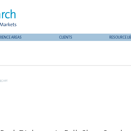
RIENCE AREAS
CLIENTS
RESOURCE LI
EGYPT