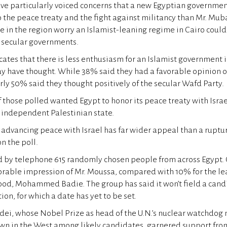
 have particularly voiced concerns that a new Egyptian governme
 the peace treaty and the fight against militancy than Mr. Mub
re in the region worry an Islamist-leaning regime in Cairo could
 secular governments.
cates that there is less enthusiasm for an Islamist government 
y have thought. While 38% said they had a favorable opinion o
ly 50% said they thought positively of the secular Wafd Party.
those polled wanted Egypt to honor its peace treaty with Israe
n independent Palestinian state.
advancing peace with Israel has far wider appeal than a rupture
n the poll.
d by telephone 615 randomly chosen people from across Egypt.
orable impression of Mr. Moussa, compared with 10% for the le
od, Mohammed Badie. The group has said it won’t field a candi
ion, for which a date has yet to be set.
i, whose Nobel Prize as head of the U.N.’s nuclear watchdog
n in the West among likely candidates, garnered support from