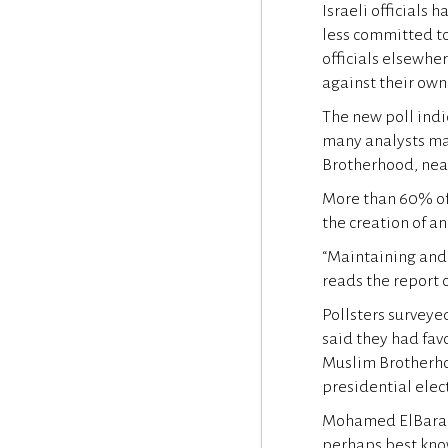
Israeli officials
less committed to
officials elsewhe
against their own
The new poll indi
many analysts ma
Brotherhood, near
More than 60% of 
the creation of a
“Maintaining and 
reads the report o
Pollsters surveye
said they had fav
Muslim Brotherho
presidential elect
Mohamed ElBarade
perhaps best know