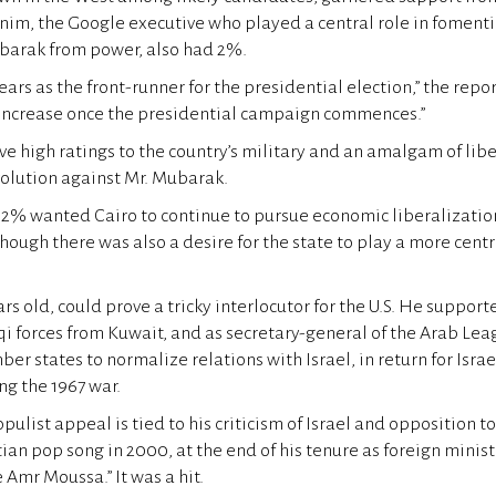
im, the Google executive who played a central role in fomenti
ubarak from power, also had 2%.
rs as the front-runner for the presidential election,” the repor
 increase once the presidential campaign commences.”
ve high ratings to the country’s military and an amalgam of lib
volution against Mr. Mubarak.
82% wanted Cairo to continue to pursue economic liberalizati
though there was also a desire for the state to play a more centr
rs old, could prove a tricky interlocutor for the U.S. He suppor
aqi forces from Kuwait, and as secretary-general of the Arab Le
ber states to normalize relations with Israel, in return for Isra
ng the 1967 war.
pulist appeal is tied to his criticism of Israel and opposition t
ian pop song in 2000, at the end of his tenure as foreign ministe
e Amr Moussa.” It was a hit.