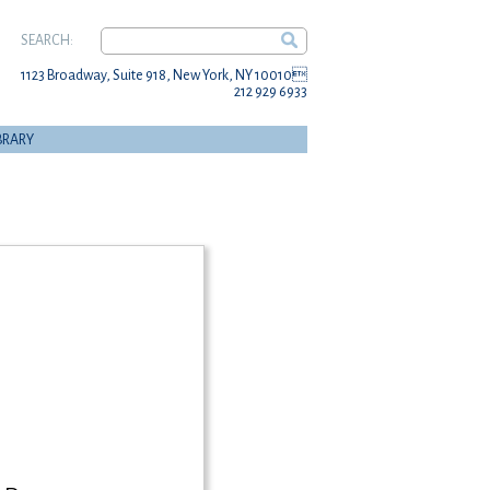
SEARCH:
1123 Broadway, Suite 918, New York, NY 10010
212 929 6933
BRARY