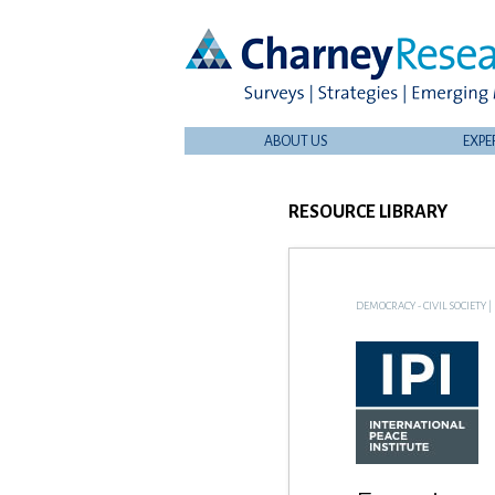
ABOUT US
EXPE
RESOURCE LIBRARY
DEMOCRACY - CIVIL SOCIETY
|