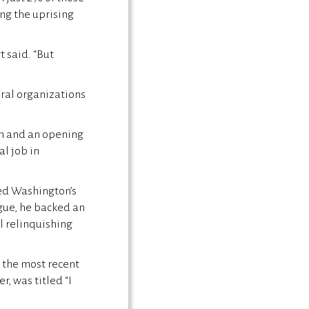
ng the uprising
t said. “But
eral organizations
on and an opening
al job in
ted Washington’s
ague, he backed an
el relinquishing
o the most recent
r, was titled “I