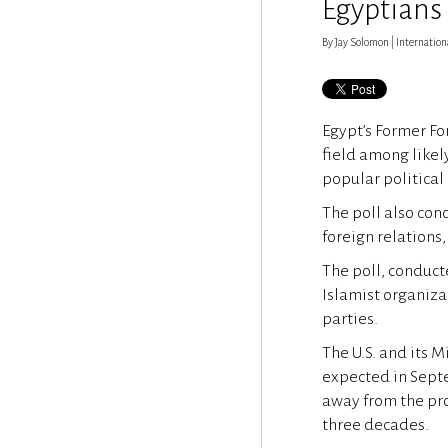
Egyptians
By Jay Solomon | International
Egypt’s Former Fo
field among likel
popular political 
The poll also con
foreign relations,
The poll, conduct
Islamist organiza
parties.
The U.S. and its 
expected in Septe
away from the pr
three decades.