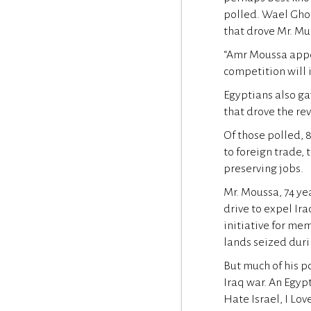
polled. Wael Ghon
that drove Mr. M
“Amr Moussa appea
competition will
Egyptians also ga
that drove the re
Of those polled, 
to foreign trade, 
preserving jobs.
Mr. Moussa, 74 yea
drive to expel Ir
initiative for mem
lands seized duri
But much of his po
Iraq war. An Egypt
Hate Israel, I Lov