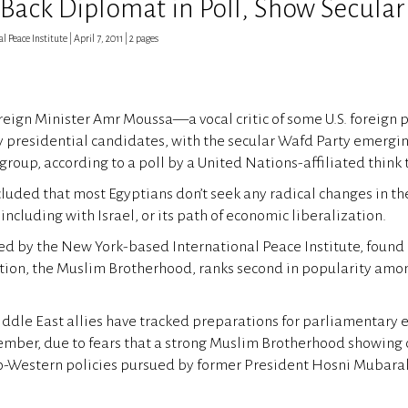
 Back Diplomat in Poll, Show Secular
 Peace Institute | April 7, 2011 | 2 pages
reign Minister Amr Moussa—a vocal critic of some U.S. foreign
y presidential candidates, with the secular Wafd Party emergi
group, according to a poll by a United Nations-affiliated think 
cluded that most Egyptians don’t seek any radical changes in t
 including with Israel, or its path of economic liberalization.
ed by the New York-based International Peace Institute, found 
tion, the Muslim Brotherhood, ranks second in popularity amon
Middle East allies have tracked preparations for parliamentary e
mber, due to fears that a strong Muslim Brotherhood showing 
o-Western policies pursued by former President Hosni Mubarak