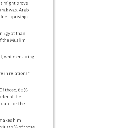
nt might prove
arak was. Arab
 fuel uprisings
in Egypt than
f the Muslim
l, while ensuring
 in relations,”
 Of those, 80%
ader of the
date for the
 makes him
 just 2% of those