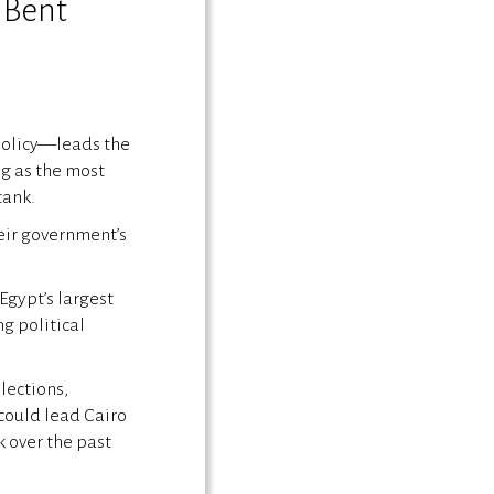
 Bent
 policy—leads the
ng as the most
tank.
heir government’s
Egypt’s largest
g political
lections,
could lead Cairo
 over the past