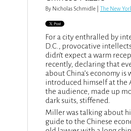
By Nicholas Schmidle |
The New Yor
For a city enthralled by in
D.C., provocative intellect
didn’t expect a warm rece
recently, declaring that e
about China’s economy is 
introduced himself at the 
the audience, made up mo
dark suits, stiffened.
Miller was talking about hi
guide to the Chinese econom
old lawyer with a long chi