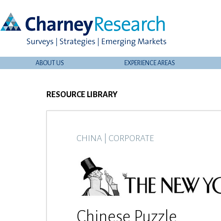
ABOUT US
EXPERIENCE AREAS
RESOURCE LIBRARY
CHINA
|
CORPORATE
Chinese Puzzle