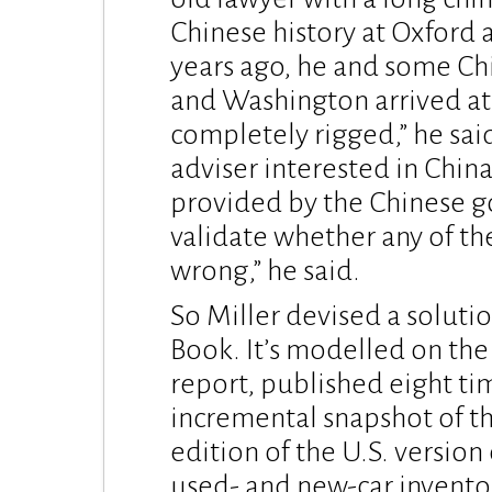
Chinese history at Oxford
years ago, he and some Ch
and Washington arrived at 
completely rigged,” he sai
adviser interested in Chin
provided by the Chinese g
validate whether any of th
wrong,” he said.
So Miller devised a solutio
Book. It’s modelled on the
report, published eight tim
incremental snapshot of t
edition of the U.S. versio
used- and new-car inventor