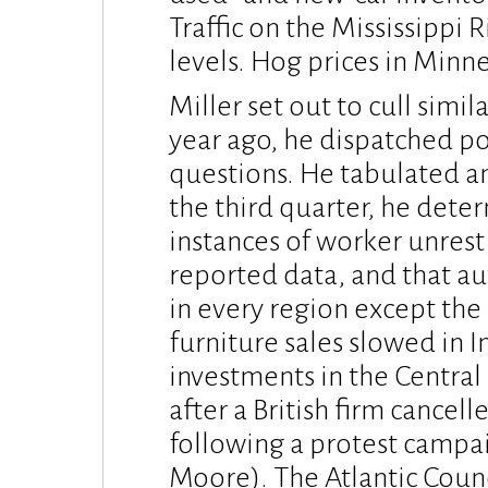
Traffic on the Mississippi 
levels. Hog prices in Minn
Miller set out to cull simi
year ago, he dispatched po
questions. He tabulated an
the third quarter, he dete
instances of worker unrest
reported data, and that 
in every region except the 
furniture sales slowed in 
investments in the Central
after a British firm cancell
following a protest campa
Moore). The Atlantic Counc