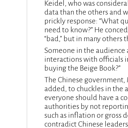
Keidel, who was considera
data than the others and wa
prickly response: “What q
need to know?” He concede
“bad,” but in many others 
Someone in the audience a
interactions with officials 
buying the Beige Book?”
The Chinese government, Mil
added, to chuckles in the 
everyone should have a cop
authorities by not reporti
such as inflation or gross
contradict Chinese leaders