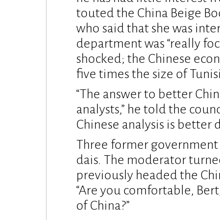
touted the China Beige Boo
who said that she was inter
department was “really focu
shocked; the Chinese econ
five times the size of Tunisi
“The answer to better Chin
analysts,” he told the cou
Chinese analysis is better d
Three former government of
dais. The moderator turne
previously headed the Chi
“Are you comfortable, Bert
of China?”