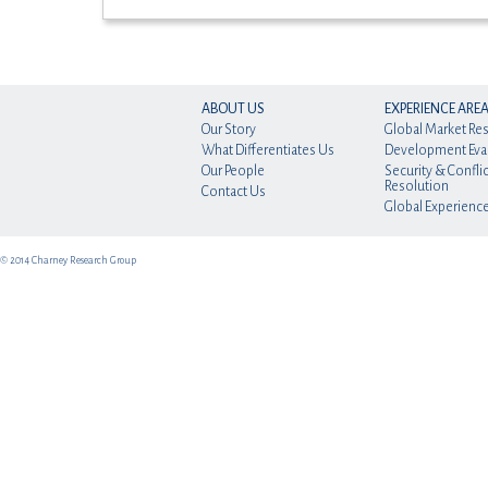
ABOUT US
EXPERIENCE ARE
Our Story
Global Market Re
What Differentiates Us
Development Eva
Our People
Security & Conflic
Resolution
Contact Us
Global Experienc
© 2014 Charney Research Group