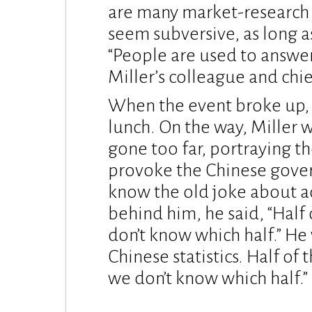
are many market-research f
seem subversive, as long as
“People are used to answer
Miller’s colleague and chief
When the event broke up, 
lunch. On the way, Miller
gone too far, portraying t
provoke the Chinese gove
know the old joke about ad
behind him, he said, “Half o
don’t know which half.” He 
Chinese statistics. Half of
we don’t know which half.”