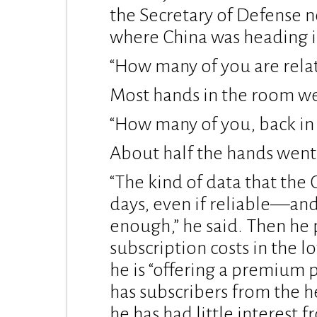
the Secretary of Defense 
where China was heading i
“How many of you are relat
Most hands in the room we
“How many of you, back in
About half the hands went
“The kind of data that th
days, even if reliable—and
enough,” he said. Then he 
subscription costs in the l
he is “offering a premium p
has subscribers from the 
he has had little interest f