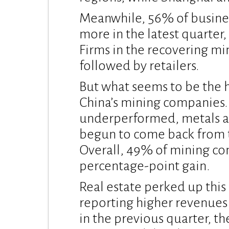
Meanwhile, 56% of busine
more in the latest quarter
Firms in the recovering mi
followed by retailers.
But what seems to be the h
China’s mining companies
underperformed, metals a
begun to come back from th
Overall, 49% of mining co
percentage-point gain.
Real estate perked up this
reporting higher revenue
in the previous quarter, th