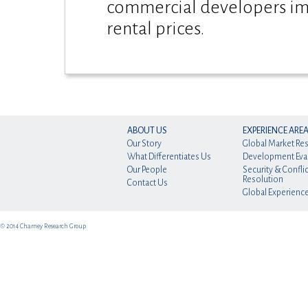
commercial developers im
rental prices.
ABOUT US
EXPERIENCE ARE
Our Story
Global Market Re
What Differentiates Us
Development Eva
Our People
Security & Conflic
Resolution
Contact Us
Global Experienc
© 2014 Charney Research Group