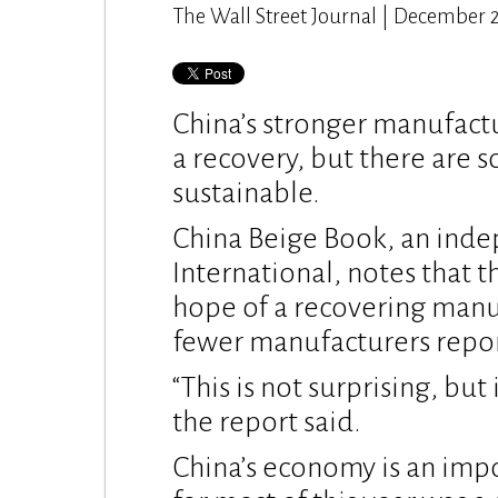
The Wall Street Journal | December 
China’s stronger manufactu
a recovery, but there are 
sustainable.
China Beige Book, an ind
International, notes that t
hope of a recovering manuf
fewer manufacturers repor
“This is not surprising, but
the report said.
China’s economy is an imp