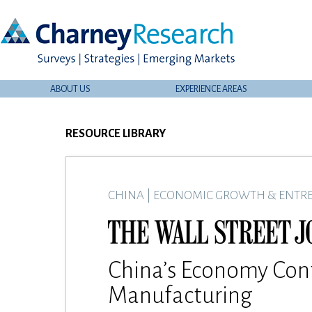
ABOUT US
EXPERIENCE AREAS
RESOURCE LIBRARY
CHINA
|
ECONOMIC GROWTH & ENTR
China’s Economy Con
Manufacturing