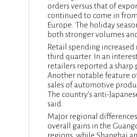
orders versus that of expo
continued to come in from
Europe. The holiday seaso
both stronger volumes and 
Retail spending increased 
third quarter. In an intere
retailers reported a sharp 
Another notable feature o
sales of automotive prod
The country’s anti-Japanes
said.
Major regional differences
overall gains in the Guang
regions, while Shanghai a