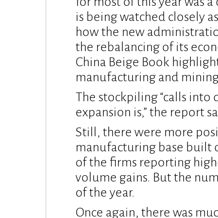
for most of this year was a
is being watched closely as
how the new administratio
the rebalancing of its eco
China Beige Book highlights,
manufacturing and mining 
The stockpiling “calls into
expansion is,” the report sa
Still, there were more posi
manufacturing base built on
of the firms reporting hig
volume gains. But the numb
of the year.
Once again, there was muc