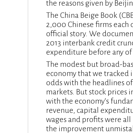
the reasons given by Beijin
The China Beige Book (CBB)
2,000 Chinese firms each q
official story. We docume
2013 interbank credit crun
expenditure before any of t
The modest but broad-bas
economy that we tracked i
odds with the headlines of 
markets. But stock prices 
with the economy’s fundam
revenue, capital expenditu
wages and profits were all
the improvement unmistak