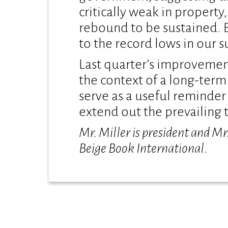
critically weak in propert
rebound to be sustained. 
to the record lows in our s
Last quarter’s improvement
the context of a long-term
serve as a useful reminder t
extend out the prevailing t
Mr. Miller is president and Mr
Beige Book International.