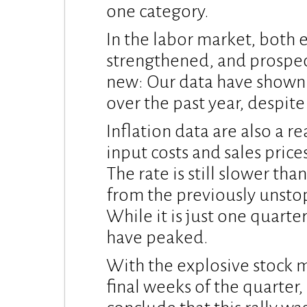
one category.
In the labor market, bot
strengthened, and prospects
new: Our data have shown 
over the past year, despit
Inflation data are also a 
input costs and sales price
The rate is still slower than
from the previously unstop
While it is just one quarte
have peaked.
With the explosive stock m
final weeks of the quarter