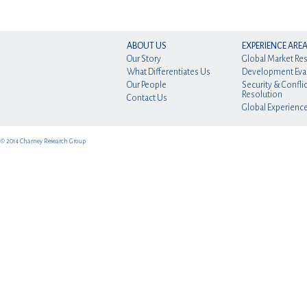
ABOUT US
EXPERIENCE ARE
Our Story
Global Market Re
What Differentiates Us
Development Eva
Our People
Security & Conflic
Resolution
Contact Us
Global Experienc
© 2014 Charney Research Group