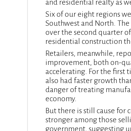
and residential realty as w
Six of our eight regions we
Southwest and North. The 
over the second quarter of 
residential construction t
Retailers, meanwhile, repo
improvement, both on-qua
accelerating. For the first 
also had faster growth th
danger of treating manufac
economy.
But there is still cause fo
stronger among those sell
government, suggesting und