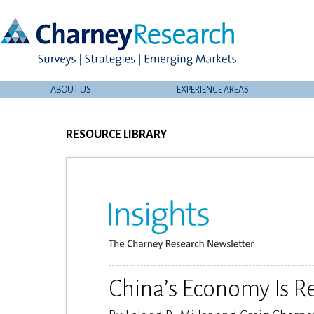
ABOUT US
EXPERIENCE AREAS
RESOURCE LIBRARY
China’s Economy Is R