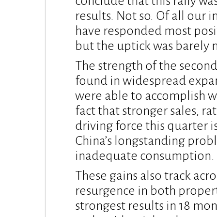
conclude that this rally w
results. Not so. Of all our
have responded most positi
but the uptick was barely 
The strength of the secon
found in widespread expan
were able to accomplish wi
fact that stronger sales, r
driving force this quarter i
China’s longstanding prob
inadequate consumption.
These gains also track acr
resurgence in both propert
strongest results in 18 m