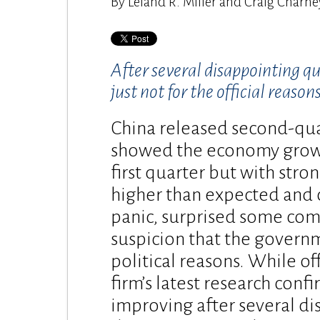
By Leland R. Miller and Craig Charney |
After several disappointing q
just not for the official reasons
China released second-qua
showed the economy growin
first quarter but with stro
higher than expected and 
panic, surprised some co
suspicion that the govern
political reasons. While of
firm’s latest research conf
improving after several d