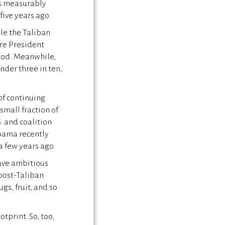
as measurably
five years ago.
le the Taliban
ure President
ood. Meanwhile,
der three in ten,
of continuing
small fraction of
. and coalition
Obama recently
 a few years ago.
ave ambitious
post-Taliban
gs, fruit, and so
otprint. So, too,