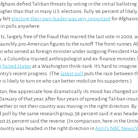
fghans defied Taliban threats by voting in the initial balloting
higher than that in many U.S. elections. Fully 96 percent of likely
y felt
electing their own leader was very important
for Afghani
 in polls anywhere.
ts, largely free of the fraud that marred the last vote in 2009,
aunchly pro-American figures to the runoff. The front-runner, 
or who served as foreign minister under outgoing President Ha
ni, a Columbia-trained anthropologist and ex-finance minister, 
g Failed States
at a Washington think-tank. It’s hard to imagine
ntry’s recent progress. (The
latest poll
puts the race between t
 is likely to turn on who can better mobilize his supporters.)
tan, few appreciate how dramatically its mood has changed sin
January of that year, after four years of spreading Taliban insu
ether or not their country was moving in the right direction. B
 poll by the same research group, 58 percent said it was headed
ust 25 percent said the reverse. (In comparison, here in the Unit
country was headed in the right direction in
April’s NBC News/W