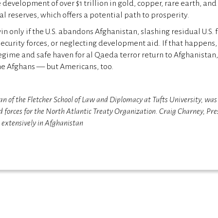
e development of over $1 trillion in gold, copper, rare earth, and
l reserves, which offers a potential path to prosperity.
n only if the U.S. abandons Afghanistan, slashing residual U.S. f
security forces, or neglecting development aid. If that happens,
gime and safe haven for al Qaeda terror return to Afghanistan, 
he Afghans — but Americans, too.
an of the Fletcher School of Law and Diplomacy at Tufts University, wa
 forces for the North Atlantic Treaty Organization. Craig Charney, Pre
d extensively in Afghanistan