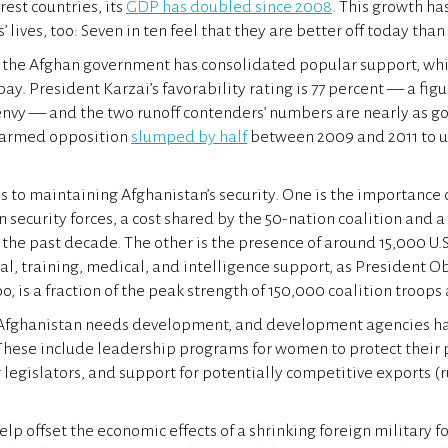
rest countries, its
GDP has doubled since 2008
. This growth h
lives, too: Seven in ten feel that they are better off today than 
 the Afghan government has consolidated popular support, whi
 bay. President Karzai’s favorability rating is 77 percent — a fig
nvy — and the two runoff contenders’ numbers are nearly as g
 armed opposition
slumped by half
between 2009 and 2011 to un
s to maintaining Afghanistan’s security. One is the importance 
 security forces, a cost shared by the 50-nation coalition and a 
 the past decade. The other is the presence of around 15,000 U.S
ical, training, medical, and intelligence support, as President 
o, is a fraction of the peak strength of 150,000 coalition troops
 Afghanistan needs development, and development agencies h
These include leadership programs for women to protect their 
r legislators, and support for potentially competitive exports (ru
help offset the economic effects of a shrinking foreign military fo