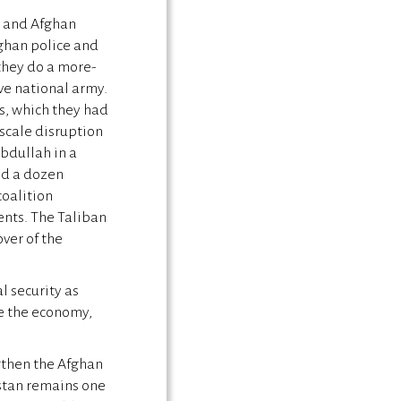
n and Afghan
ghan police and
 they do a more-
ive national army.
ns, which they had
-scale disruption
bdullah in a
ed a dozen
coalition
gents. The Taliban
ver of the
l security as
re the economy,
ngthen the Afghan
stan remains one