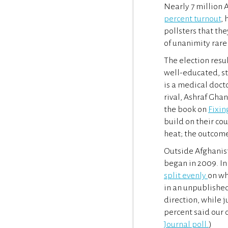
Nearly 7 million A
percent turnout
, 
pollsters that the
of unanimity rare
The election resul
well-educated, st
is a medical doct
rival, Ashraf Gha
the book on
Fixin
build on their cou
heat; the outcome
Outside Afghanis
began in 2009. In 
split evenly
on wh
in an unpublished
direction, while j
percent said our 
Journal poll.
)