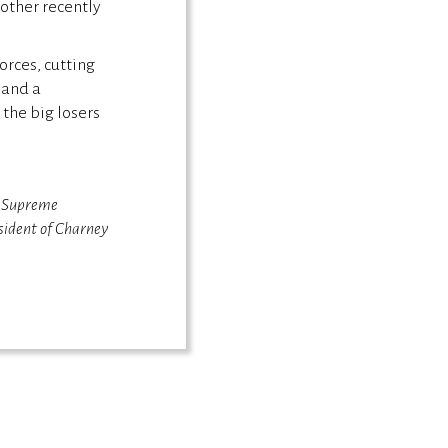
 other recently
orces, cutting
 and a
the big losers
s Supreme
sident of Charney