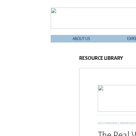
ABOUT US
EXPE
RESOURCE LIBRARY
AFGHANISTAN
|
DEMOCRACY -
The Real 