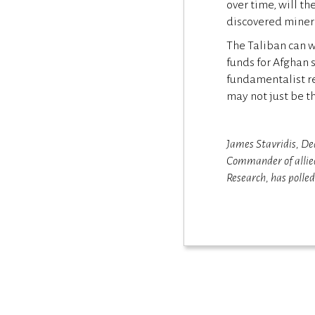
over time, will th
discovered minera
The Taliban can wi
funds for Afghan 
fundamentalist re
may not just be t
James Stavridis, De
Commander of allied
Research, has polle