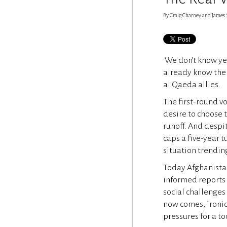
By Craig Charney and James Sta
We don’t know yet
already know the 
al Qaeda allies.
The first-round v
desire to choose 
runoff. And despi
caps a five-year 
situation trendin
Today Afghanistan 
informed reports 
social challenges
now comes, ironic
pressures for a t