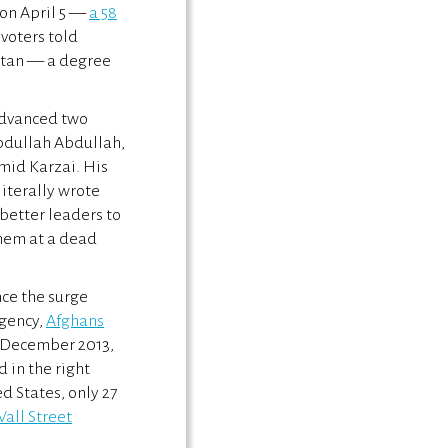
 on April 5 —
a 58
 voters told
stan — a degree
 advanced two
Abdullah Abdullah,
mid Karzai. His
literally wrote
 better leaders to
hem at a dead
ce the surge
rgency,
Afghans
y December 2013,
 in the right
ed States, only 27
all Street