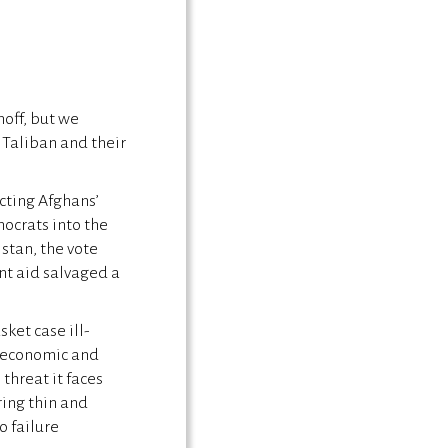
noff, but we
 Taliban and their
cting Afghans’
ocrats into the
stan, the vote
nt aid salvaged a
ket case ill-
n economic and
threat it faces
ring thin and
o failure