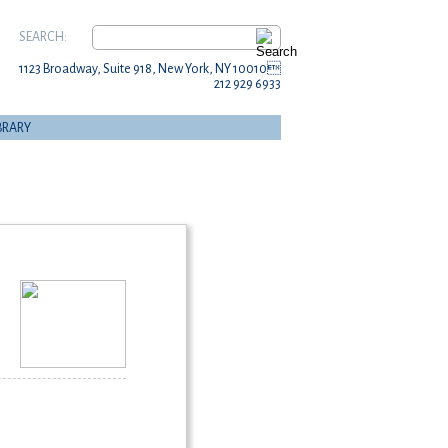
SEARCH:
1123 Broadway, Suite 918, New York, NY 10010
212 929 6933
BRARY