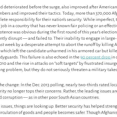
ad deteriorated before the surge, also improved after America
mbers and improved their tactics. Today, more than 370,000 Af
ete responsibility for their nation’s security. While imperfect,
job in a country that has never known fair policing or an effect
otence was obvious during the first round of this year’s electio
ntly disrupt — and failed to. Their inability to engage in large
st week by a desperate attempt to abort the runoff by killing A
which left the candidate unharmed in his armored car but kill
yguards. This failure is also echoed in the
90 percent drop
in 
010 and the rise in attacks on “soft targets” by frustrated insur
ng problem, but they do not seriously threaten a military takeo
e change: In the Dec. 2013 polling, nearly two-thirds rated loca
urity no longer tops their concerns. Rather, the leading issues a
nd corruption — as in other poor South Asian countries.
 issues, things are looking up. Better security has helped stre
circulation of goods and people becomes safer. Though Afghani