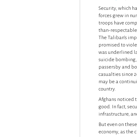
Security, which h
forces grew in nu
troops have compl
than-respectable 
The Taliban’s imp
promised to viole
was underlined la
suicide bombing, 
passersby and bod
casualties since 2
may be a continui
country.
Afghans noticed th
good. In fact, sec
infrastructure, a
But even on these
economy, as the 