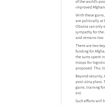
of the world’s poo
improved Afghans’ 
With these gains,
are politically at
Obama can only e
sympathy for the
and remains low.
There are two key
funding for Afghan
the sums spent in
troops for logist
proposed. This, to
Beyond security,
post-2014 plans. 
gains, training fo
on).
Such efforts will 