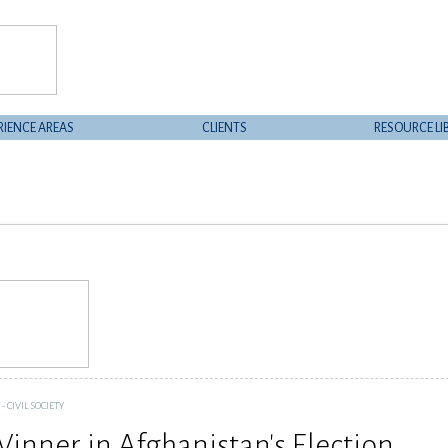
RIENCE AREAS
CLIENTS
RESOURCE LI
 CIVIL SOCIETY
Winner in Afghanistan's Election