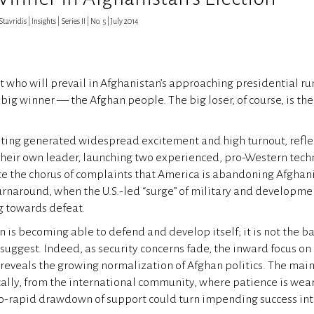
vridis | Insights | Series II | No. 5 | July 2014
 who will prevail in Afghanistan’s approaching presidential ru
big winner — the Afghan people. The big loser, of course, is the
oting generated widespread excitement and high turnout, refle
their own leader, launching two experienced, pro-Western techn
te the chorus of complaints that America is abandoning Afghani
turnaround, when the U.S.-led “surge” of military and developme
g towards defeat.
is becoming able to defend and develop itself; it is not the bas
suggest. Indeed, as security concerns fade, the inward focus o
 reveals the growing normalization of Afghan politics. The main 
ally, from the international community, where patience is wea
oo-rapid drawdown of support could turn impending success int