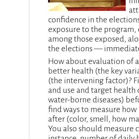
ini
att
confidence in the election
exposure to the program, 
among those exposed, alon
the elections — immediate
How about evaluation of a
better health (the key var
(the intervening factor)? F
and use and target health 
water-borne diseases) bef
find ways to measure how
after (color, smell, how man
You also should measure c
instance, number of daily