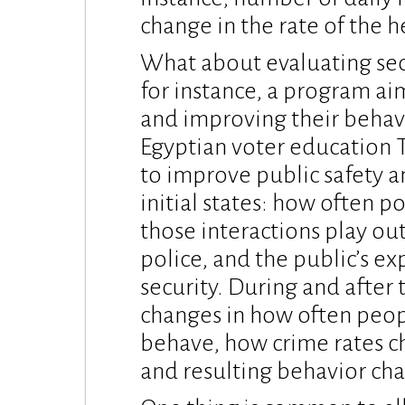
change in the rate of the h
What about evaluating secu
for instance, a program a
and improving their behav
Egyptian voter education T
to improve public safety a
initial states: how often p
those interactions play out
police, and the public’s ex
security. During and after 
changes in how often peopl
behave, how crime rates c
and resulting behavior ch