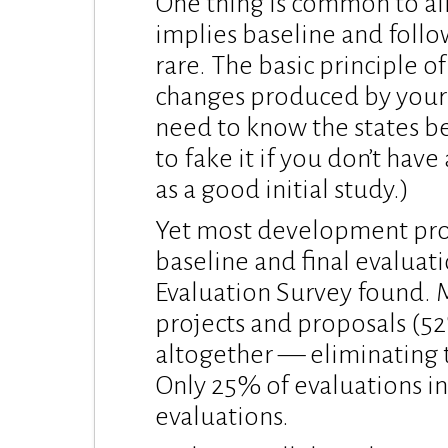
One thing is common to all
implies baseline and follo
rare. The basic principle of
changes produced by your
need to know the states be
to fake it if you don’t have
as a good initial study.)
Yet most development proj
baseline and final evalua
Evaluation Survey found. 
projects and proposals (52
altogether — eliminating t
Only 25% of evaluations in
evaluations.