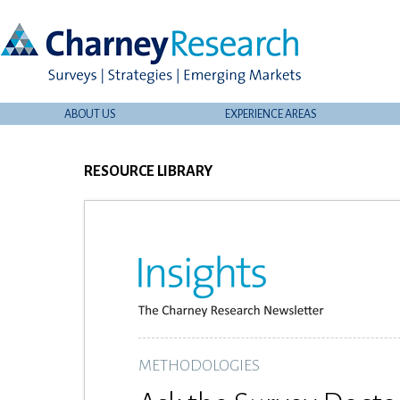
ABOUT US
EXPERIENCE AREAS
RESOURCE LIBRARY
METHODOLOGIES