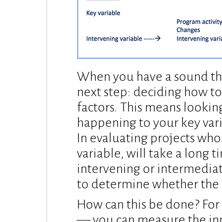
When you have a sound the
next step: deciding how t
factors. This means looking
happening to your key vari
In evaluating projects whos
variable, will take a long
intervening or intermediat
to determine whether the p
How can this be done? For 
— you can measure the inpu