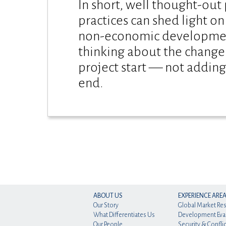
In short, well thought-out
practices can shed light o
non-economic development
thinking about the change
project start — not adding
end.
ABOUT US
EXPERIENCE ARE
Our Story
Global Market Re
What Differentiates Us
Development Eva
Our People
Security & Conflic