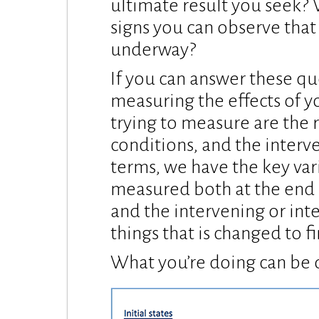
ultimate result you seek? 
signs you can observe that 
underway?
If you can answer these qu
measuring the effects of y
trying to measure are the r
conditions, and the interve
terms, we have the key var
measured both at the end 
and the intervening or int
things that is changed to fi
What you’re doing can be