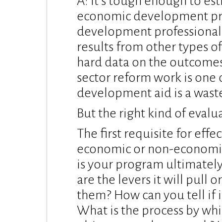
A: It’s tough enough to es
economic development proj
development professionals
results from other types of
hard data on the outcomes 
sector reform work is one o
development aid is a waste
But the right kind of eval
The first requisite for eff
economic or non-economic 
is your program ultimatel
are the levers it will pull o
them? How can you tell if i
What is the process by whi