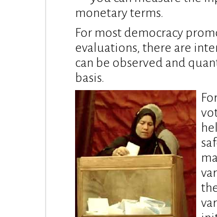
monetary terms.
For most democracy promot
evaluations, there are inte
can be observed and quanti
basis.
For
vo
he
sa
ma
var
th
va