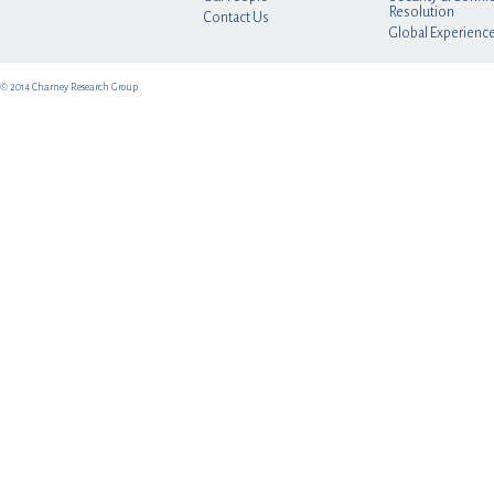
Resolution
Contact Us
Global Experienc
© 2014 Charney Research Group