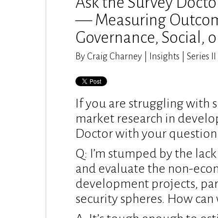
Ask the Survey Docto
— Measuring Outcom
Governance, Social, o
By Craig Charney | Insights | Series II
If you are struggling with 
market research in develo
Doctor with your question
Q: I’m stumped by the lac
and evaluate the non-eco
development projects, part
security spheres. How can