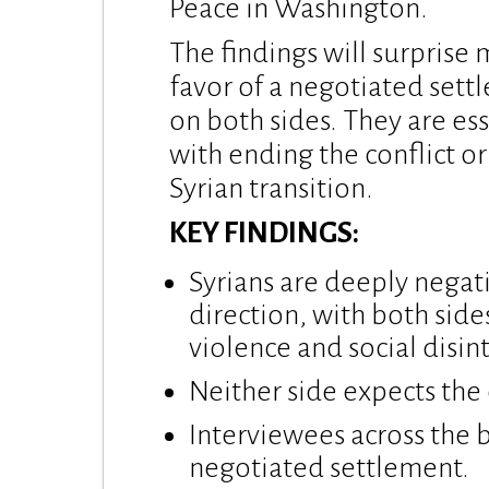
Peace in Washington.
The findings will surprise
favor of a negotiated sett
on both sides. They are es
with ending the conflict or
Syrian transition.
KEY FINDINGS:
Syrians are deeply negat
direction, with both side
violence and social disin
Neither side expects the 
Interviewees across the b
negotiated settlement.