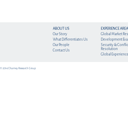
ABOUT US
EXPERIENCE ARE
Our Story
Global Market Re
What Differentiates Us
Development Eva
Our People
Security & Conflic
Resolution
Contact Us
Global Experienc
© 2014 Charney Research Group