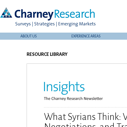
ABOUT US
EXPERIENCE AREAS
RESOURCE LIBRARY
What Syrians Think: V