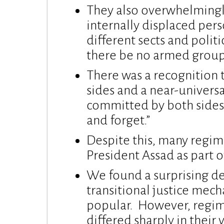
They also overwhelmingl
internally displaced pe
different sects and politi
there be no armed grou
There was a recognition 
sides and a near-universa
committed by both sides.
and forget.”
Despite this, many regim
President Assad as part 
We found a surprising d
transitional justice mech
popular. However, regi
differed sharply in their 