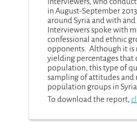
interviewers, who conduct
in August-September 2013.
around Syria and with and 
Interviewers spoke with 
confessional and ethnic g
opponents. Although it is 
yielding percentages that 
population, this type of q
sampling of attitudes and
population groups in Syria
To download the report,
c