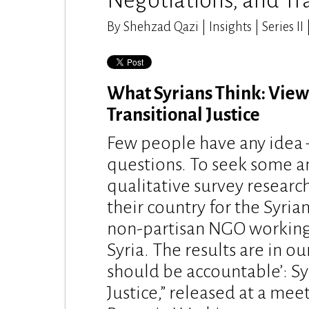
Negotiations, and Tra
By Shehzad Qazi | Insights | Series II
What Syrians Think: Views
Transitional Justice
Few people have any idea –
questions. To seek some 
qualitative survey researc
their country for the Syria
non-partisan NGO working o
Syria. The results are in o
should be accountable’: Sy
Justice,” released at a mee