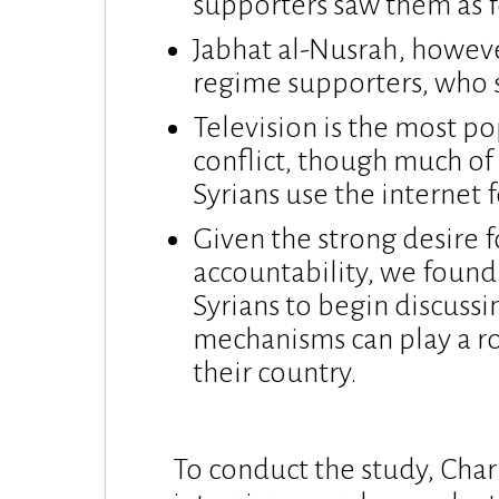
supporters saw them as f
Jabhat al-Nusrah, howeve
regime supporters, who sa
Television is the most p
conflict, though much of 
Syrians use the internet
Given the strong desire f
accountability, we found
Syrians to begin discussi
mechanisms can play a rol
their country.
To conduct the study, Cha