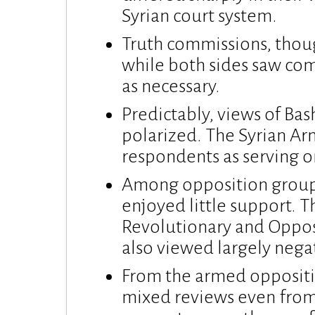
Syrian court system.
Truth commissions, thoug
while both sides saw comp
as necessary.
Predictably, views of Ba
polarized. The Syrian Ar
respondents as serving o
Among opposition groups
enjoyed little support. T
Revolutionary and Oppos
also viewed largely negat
From the armed oppositi
mixed reviews even fro