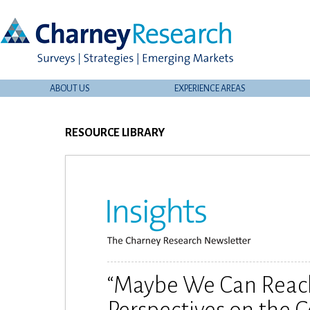
ABOUT US
EXPERIENCE AREAS
RESOURCE LIBRARY
“Maybe We Can Reach