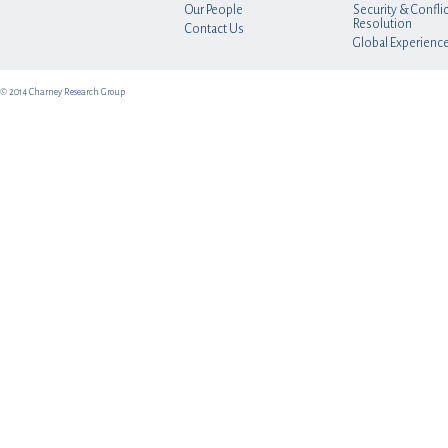
Our People
Security & Conflic
Resolution
Contact Us
Global Experienc
© 2014 Charney Research Group