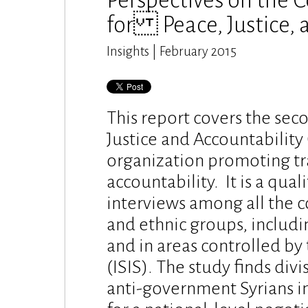
Perspectives on the Co
for Peace, Justice, 
Insights | February 2015
This report covers the sec
Justice and Accountability 
organization promoting tra
accountability. It is a qua
interviews among all the co
and ethnic groups, includi
and in areas controlled by 
(ISIS). The study finds di
anti-government Syrians i