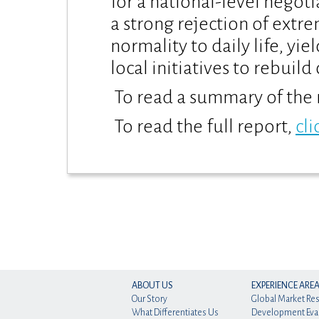
for a national-level negot
a strong rejection of extre
normality to daily life, yie
local initiatives to rebuil
To read a summary of the 
To read the full report,
cli
ABOUT US
EXPERIENCE ARE
Our Story
Global Market Re
What Differentiates Us
Development Eva