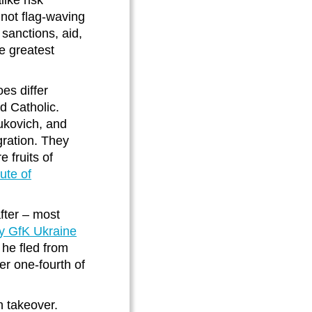
ike risk
 not flag-waving
sanctions, aid,
e greatest
es differ
d Catholic.
ukovich, and
gration. They
 fruits of
tute of
fter – most
by GfK Ukraine
he fled from
er one-fourth of
n takeover.