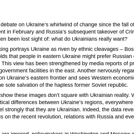
debate on Ukraine’s whirlwind of change since the fall of 
nt in February and Russia’s subsequent takeover of Cr
ten been lost sight of: what do Ukrainians really want?
nking portrays Ukraine as riven by ethnic cleavages – Bos
lds that people in eastern Ukraine might prefer Russian c
. This view has been strengthened by media reports of p
government facilities in the east. Another nervously reg
n Ukraine’s eastern frontier and sees Western economic 
e sole salvation of the hapless former Soviet republic.
s show these images don’t square with Ukrainian reality. 
litical differences between Ukraine’s regions, everywher
el strongly that they are Ukrainian. Indeed, the data reve
 on the recent revolution, relations with Russia and ev