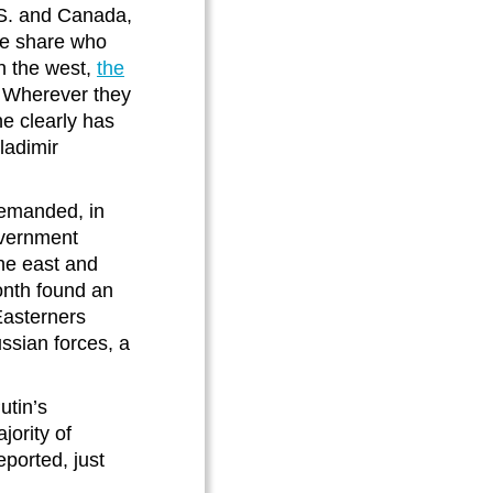
.S. and Canada,
he share who
in the west,
the
 Wherever they
ne clearly has
ladimir
demanded, in
government
the east and
onth found an
 Easterners
ussian forces, a
utin’s
ority of
eported, just