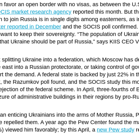
en favor an open border with no visas, as between the U
SOCIS market research agency
reported this month. But t
n to join Russia is in single digits among easterners, as 
r reported in December
and the SOCIS poll confirmed.
 want to keep their sovereignty. “The population of Ukrai
 that Ukraine should be part of Russia,” says KIIS CEO V
t splitting Ukraine into a federation, which Moscow has 
e east into a Russian protectorate, or taking control of 
ort the demand. A federal state is backed by just 22% in 
, the Razumkov poll found, and the SOCIS study this m
ejection of the federal scheme. In April, three-fourths of
zure of administrative buildings in their regions by pro-R
than enticing Ukrainians into the arms of Mother Russia, P
repelled them. A year ago the Pew Center found the maj
) viewed him favorably; by this April, a
new Pew study
r