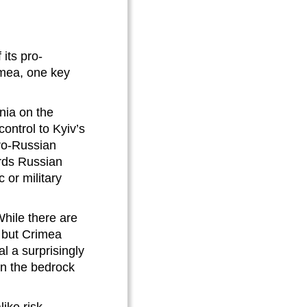
its pro-
imea, one key
nia on the
ontrol to Kyiv’s
ro-Russian
ards Russian
or military
While there are
e but Crimea
al a surprisingly
en the bedrock