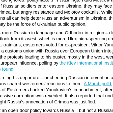
ies are ignored, policymakers in Washington and Moscow al
 If Russian soldiers enter eastern Ukraine, they may face
rimea, but angry resistance and Molotov cocktails. While 
s all can help deter Russian adventurism in Ukraine, th
ay be the force of Ukrainian public opinion.
– more Russian in language and Orthodox in religion – do
look from its west, which is more Ukrainian-speaking an
Ukrainians, easterners voted for ex-president Viktor Yan
d a customs union with Russia over European Union inte
he protests leading to his ouster, mostly in the west, were
uropean influence, polling by
the Kiev International Insti
) found
.
urning his departure – or cheering Russian intervention a
ans shared westerners’ reactions to them.
A March poll 
s of Easterners backed Yanukovich’s impeachment, after 
assive corruption was revealed. It also reported that und
ght Russia’s annexation of Crimea was justified.
 an open-door policy towards Russia – but not a Russia