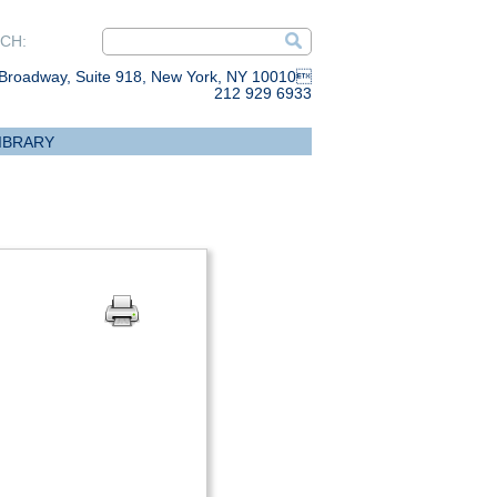
CH:
Broadway, Suite 918, New York, NY 10010
212 929 6933
IBRARY