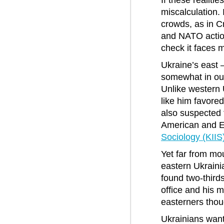
If these realit
miscalculation.
crowds, as in C
and NATO action
check it faces m
Ukraine’s east 
somewhat in out
Unlike western 
like him favore
also suspected t
American and E
Sociology (KIIS
Yet far from mo
eastern Ukraini
found two-third
office and his m
easterners thou
Ukrainians want