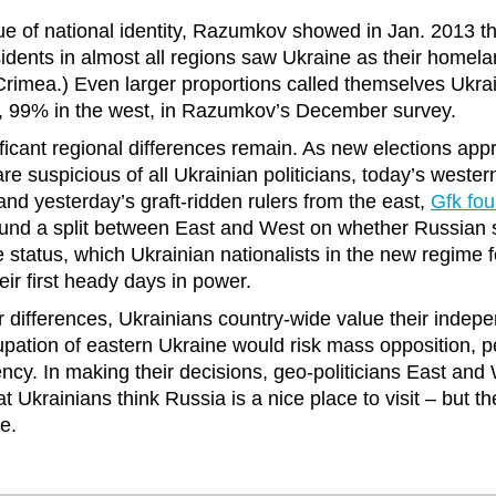
ue of national identity, Razumkov showed in Jan. 2013 th
sidents in almost all regions saw Ukraine as their homela
rimea.) Even larger proportions called themselves Ukrain
t, 99% in the west, in Razumkov’s December survey.
ificant regional differences remain. As new elections ap
re suspicious of all Ukrainian politicians, today’s weste
and yesterday’s graft-ridden rulers from the east,
Gfk fou
und a split between East and West on whether Russian s
e status, which Ukrainian nationalists in the new regime f
eir first heady days in power.
ir differences, Ukrainians country-wide value their indep
pation of eastern Ukraine would risk mass opposition, 
ency. In making their decisions, geo-politicians East and
t Ukrainians think Russia is a nice place to visit – but t
re.