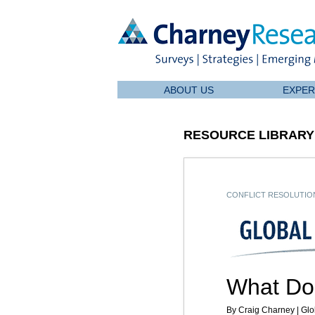
ABOUT US
EXPER
RESOURCE LIBRARY
CONFLICT RESOLUTION
What Do
By Craig Charney | Glo