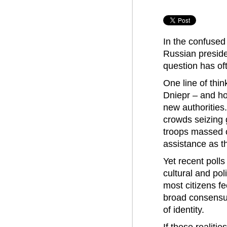
In the confused 
Russian preside
question has of
One line of thi
Dniepr – and ho
new authorities
crowds seizing 
troops massed o
assistance as th
Yet recent poll
cultural and po
most citizens fe
broad consensus
of identity.