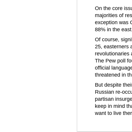
On the core iss
majorities of re
exception was C
88% in the eas
Of course, sign
25, easterners a
revolutionaries 
The Pew poll fo
official languag
threatened in th
But despite the
Russian re-occu
partisan insurg
keep in mind tha
want to live the