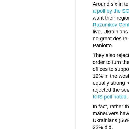
Around six in t
a poll by the 
want their regio
Razumkov Cente
live, Ukrainians
no great desire
Paniotto.
They also rejec
order to turn th
offices to supp
12% in the west
equally strong r
rejected the sei
KIIS poll noted
.
In fact, rather 
maneuvers have 
Ukrainians (56%
22% did.