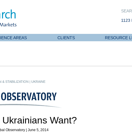
SEAR
1123 
IENCE AREAS
CLIENTS
RESOURCE L
 & STABILIZATION
|
UKRAINE
 Ukrainians Want?
bal Observatory | June 5, 2014