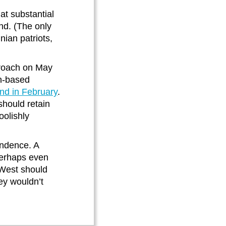
at substantial
nd. (The only
ian patriots,
proach on May
rn-based
nd in February
.
hould retain
oolishly
endence. A
perhaps even
 West should
hey wouldn’t