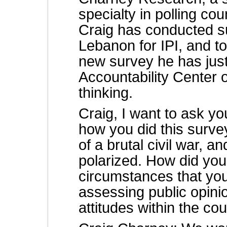
specialty in polling coun
Craig has conducted su
Lebanon for IPI, and t
new survey he has just
Accountability Center 
thinking.
Craig, I want to ask yo
how you did this survey;
of a brutal civil war, a
polarized. How did you 
circumstances that you
assessing public opinio
attitudes within the co