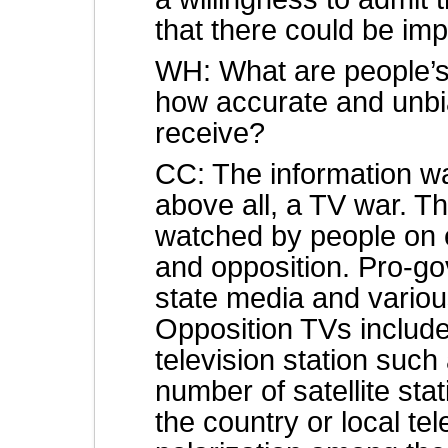
that there could be i
WH: What are people’s
how accurate and unbia
receive?
CC: The information war
above all, a TV war. Th
watched by people on 
and opposition. Pro-g
state media and variou
Opposition TVs include
television station such
number of satellite sta
the country or local tel