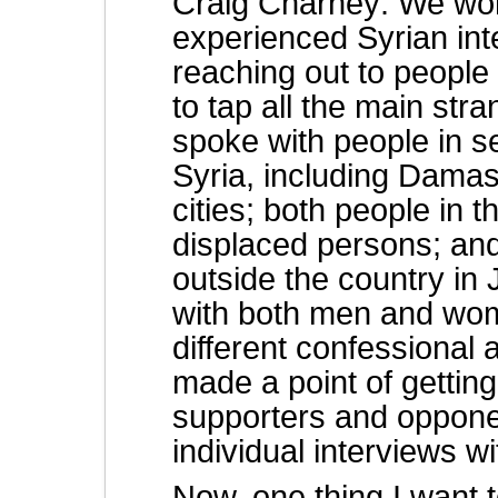
Craig Charney: We wor
experienced Syrian int
reaching out to people 
to tap all the main str
spoke with people in s
Syria, including Damas
cities; both people in 
displaced persons; an
outside the country i
with both men and wome
different confessional
made a point of gettin
supporters and oppone
individual interviews w
Now, one thing I want t