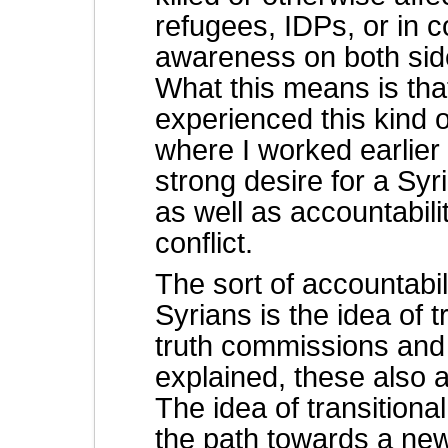
refugees, IDPs, or in c
awareness on both sid
What this means is that
experienced this kind 
where I worked earlie
strong desire for a Syr
as well as accountabili
conflict.
The sort of accountabili
Syrians is the idea of tr
truth commissions and
explained, these also 
The idea of transitiona
the path towards a new 