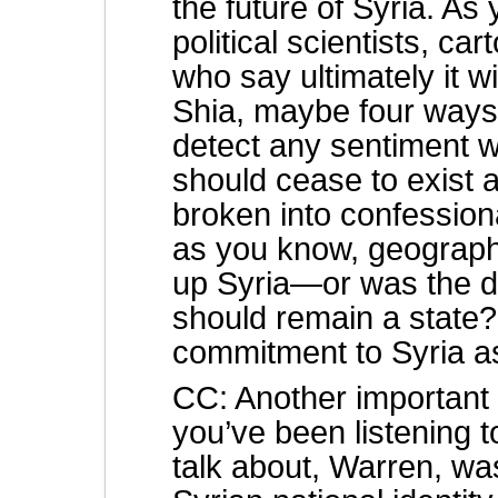
the future of Syria. A
political scientists, ca
who say ultimately it w
Shia, maybe four ways,
detect any sentiment wi
should cease to exist a
broken into confession
as you know, geographi
up Syria—or was the do
should remain a state? 
commitment to Syria a
CC: Another important a
you’ve been listening t
talk about, Warren, wa