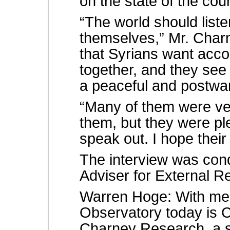
on the state of the cou
“The world should liste
themselves,” Mr. Charn
that Syrians want accoun
together, and they see 
a peaceful and postwar
“Many of them were ve
them, but they were pl
speak out. I hope their
The interview was con
Adviser for External Re
Warren Hoge: With me 
Observatory today is C
Charney Research, a s