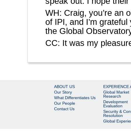
speak out. I hope their
WH: Craig, you’re an ol
of IPI, and I’m grateful
the Global Observatory
CC: It was my pleasur
ABOUT US
EXPERIENCE 
Our Story
Global Market
Research
What Differentiates Us
Development
Our People
Evaluation
Contact Us
Security & Conf
Resolution
Global Experi