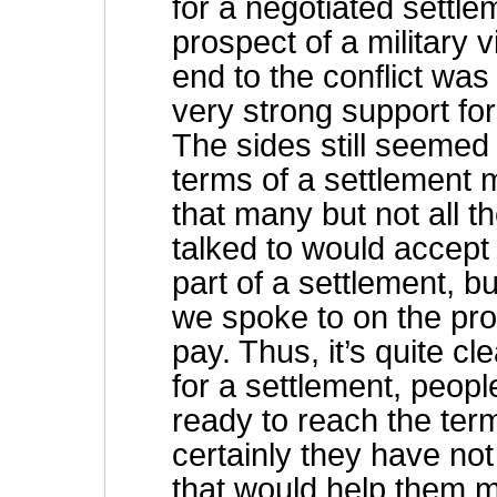
for a negotiated settl
prospect of a military 
end to the conflict was 
very strong support for
The sides still seemed 
terms of a settlement 
that many but not all
talked to would accept
part of a settlement, b
we spoke to on the pro
pay. Thus, it’s quite cl
for a settlement, peopl
ready to reach the ter
certainly they have not
that would help them 