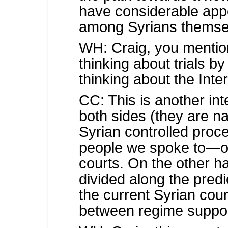
have considerable app
among Syrians themse
WH: Craig, you mention
thinking about trials by
thinking about the Inte
CC: This is another in
both sides (they are nat
Syrian controlled proc
people we spoke to—ou
courts. On the other h
divided along the predic
the current Syrian cour
between regime suppor