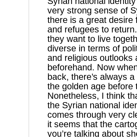
Syrian national identit
very strong sense of S
there is a great desire 
and refugees to return.
they want to live toget
diverse in terms of poli
and religious outlooks 
beforehand. Now when c
back, there’s always a 
the golden age before t
Nonetheless, I think th
the Syrian national iden
comes through very cl
it seems that the carto
you’re talking about sh