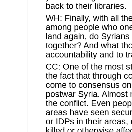
back to their libraries.
WH: Finally, with all 
among people who one
land again, do Syrians 
together? And what tho
accountability and to tr
CC: One of the most str
the fact that through 
come to consensus on t
postwar Syria. Almost
the conflict. Even peopl
areas have seen securi
or IDPs in their areas
killed or otherwise aff