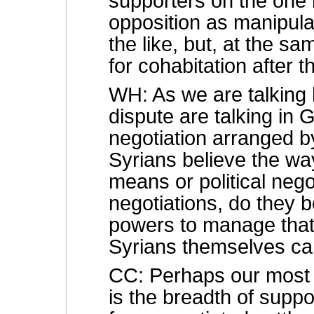
supporters on the one 
opposition as manipula
the like, but, at the s
for cohabitation after th
WH: As we are talking h
dispute are talking in
negotiation arranged 
Syrians believe the way 
means or political negot
negotiations, do they 
powers to manage that 
Syrians themselves can
CC: Perhaps our most i
is the breadth of sup