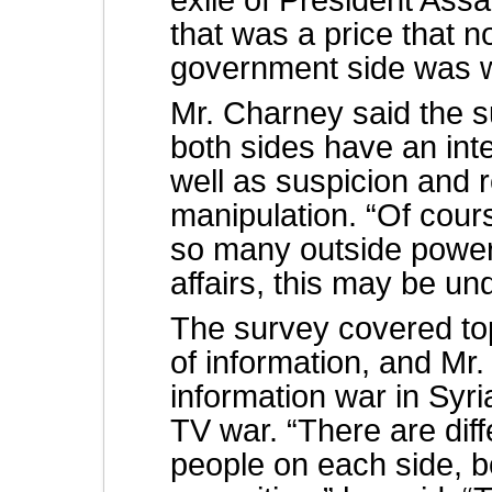
exile of President Assa
that was a price that 
government side was wi
Mr. Charney said the s
both sides have an inte
well as suspicion and 
manipulation. “Of cour
so many outside powers
affairs, this may be un
The survey covered to
of information, and Mr
information war in Syria
TV war. “There are dif
people on each side, 