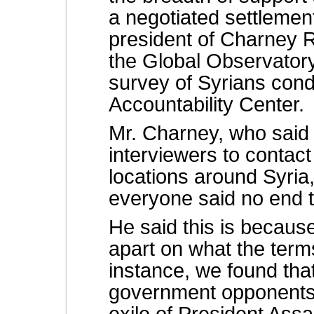
a negotiated settlemen
president of Charney 
the Global Observatory
survey of Syrians cond
Accountability Center.
Mr. Charney, who said
interviewers to contact
locations around Syria,
everyone said no end to
He said this is because
apart on what the term
instance, we found th
government opponents 