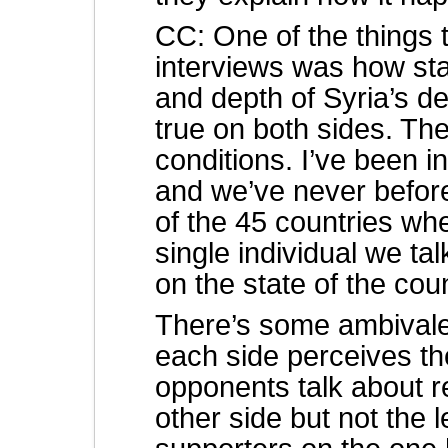
CC: One of the things t
interviews was how sta
and depth of Syria’s de
true on both sides. Th
conditions. I’ve been i
and we’ve never befor
of the 45 countries w
single individual we ta
on the state of the cou
There’s some ambival
each side perceives th
opponents talk about r
other side but not the