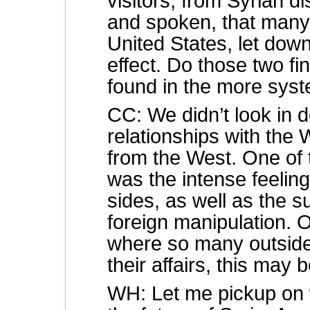
visitors, from Syrian 
and spoken, that many 
United States, let dow
effect. Do those two f
found in the more syst
CC: We didn’t look in de
relationships with the 
from the West. One of 
was the intense feeling
sides, as well as the 
foreign manipulation. 
where so many outside
their affairs, this may
WH: Let me pickup on w