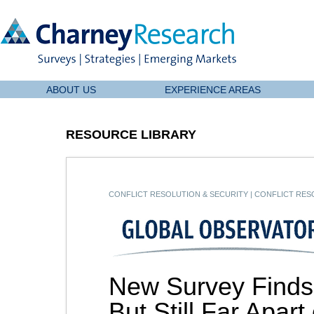
ABOUT US
EXPERIENCE AREAS
RESOURCE LIBRARY
CONFLICT RESOLUTION & SECURITY
|
CONFLICT RESO
New Survey Finds
But Still Far Apar