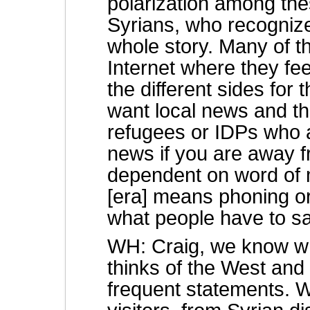
polarization among the
Syrians, who recognize 
whole story. Many of t
Internet where they fee
the different sides for
want local news and tha
refugees or IDPs who 
news if you are away 
dependent on word of m
[era] means phoning or
what people have to sa
WH: Craig, we know w
thinks of the West and 
frequent statements. W