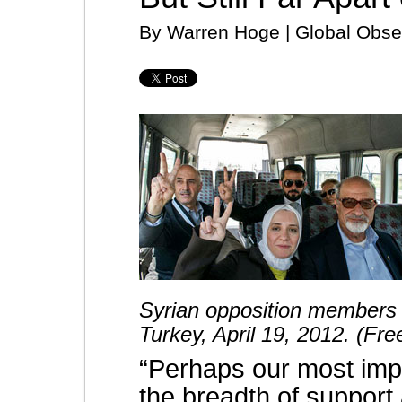
By Warren Hoge | Global Obser
Syrian opposition members v
Turkey, April 19, 2012. (Fr
“Perhaps our most impo
the breadth of suppor