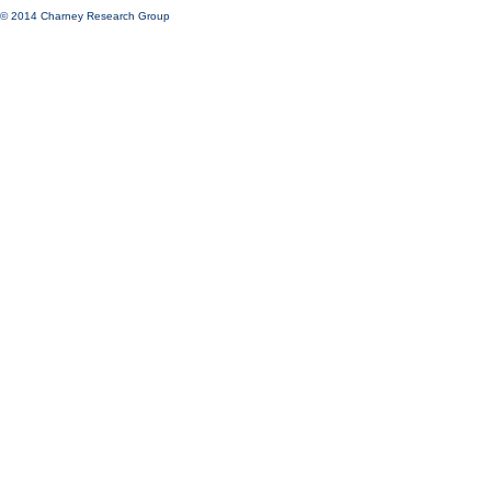
© 2014 Charney Research Group