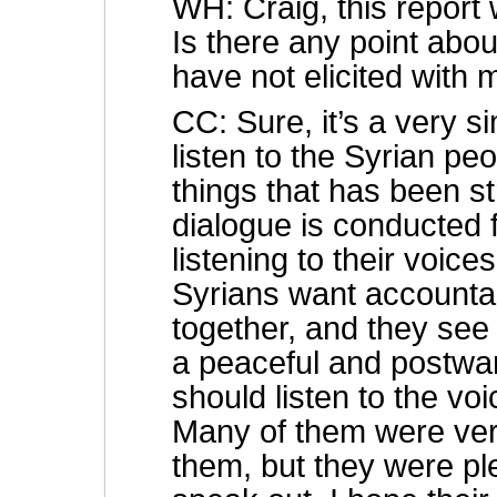
WH: Craig, this report 
Is there any point abou
have not elicited with
CC: Sure, it’s a very 
listen to the Syrian p
things that has been s
dialogue is conducted 
listening to their voice
Syrians want accountabi
together, and they see 
a peaceful and postwar
should listen to the vo
Many of them were ver
them, but they were pl