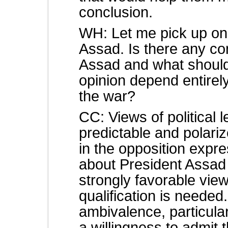
conclusion.
WH: Let me pick up on 
Assad. Is there any co
Assad and what should
opinion depend entirel
the war?
CC: Views of political
predictable and polari
in the opposition expre
about President Assad
strongly favorable vie
qualification is neede
ambivalence, particula
a willingness to admit 