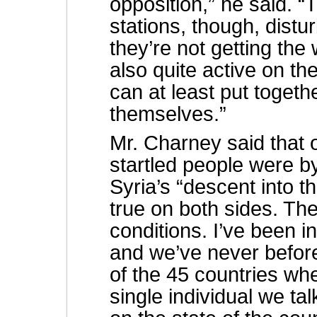
opposition,” he said. 
stations, though, distu
they’re not getting th
also quite active on th
can at least put togethe
themselves.”
Mr. Charney said that 
startled people were b
Syria’s “descent into th
true on both sides. Th
conditions. I’ve been i
and we’ve never befor
of the 45 countries w
single individual we ta