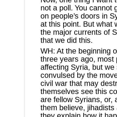
not a poll. You cannot
on people’s doors in Sy
at this point. But what 
the major currents of S
that we did this.
WH: At the beginning o
three years ago, most 
affecting Syria, but w
convulsed by the move
civil war that may dest
themselves see this co
are fellow Syrians, or
them believe, jihadist
they explain how it h