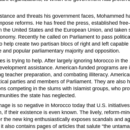
sistance and threats his government faces, Mohammed h
impose reforms. He has freed the press, established free
 the United States and the European Union, and taken s
conomy. Recently he called on Parliament to pass politica
to help create two partisan blocs of right and left capable
e and popular parliamentary majority and opposition.
s is trying to help. After largely ignoring Morocco in the 
development assistance. American-funded programs are 
ing teacher preparation, and combating illiteracy. Americ
itical parties and members of Parliament. They are also h
ions competing in the slums with Islamist groups, who pro
munities the state has neglected.
age is so negative in Morocco today that U.S. initiatives
n, if their existence is even known. The lively, reform-mi
r the new king enthusiastically exposes scandals and ag
t also contains pages of articles that salute “the untama