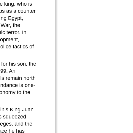
e king, who is
ups as a counter
ing Egypt,
 War, the
c terror. In
lopment,
lice tactics of
or his son, the
999. An
ls remain north
ttendance is one-
economy to the
in’s King Juan
 is squeezed
ileges, and the
ace he has