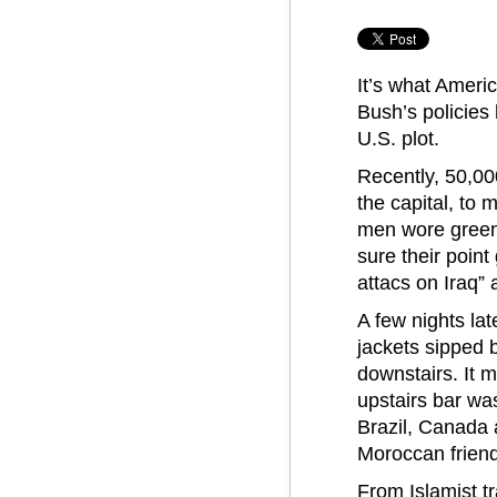
It’s what Amer
Bush’s policies
U.S. plot.
Recently, 50,00
the capital, to
men wore green
sure their poin
attacs on Iraq”
A few nights lat
jackets sipped b
downstairs. It 
upstairs bar wa
Brazil, Canada
Moroccan friend
From Islamist tr