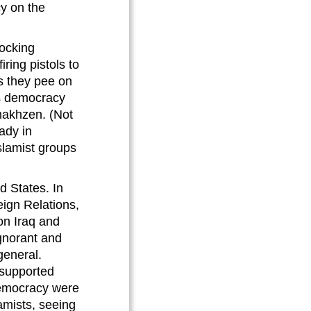
cy on the
mocking
ring pistols to
s they pee on
l’s democracy
 makhzen. (Not
ady in
slamist groups
d States. In
eign Relations,
on Iraq and
ignorant and
general.
 supported
democracy were
amists, seeing