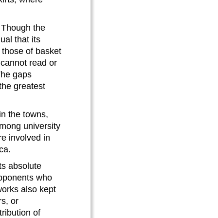
. Though the
al that its
o those of basket
 cannot read or
 The gaps
the greatest
in the towns,
mong university
e involved in
ca.
ts absolute
opponents who
orks also kept
s, or
ribution of