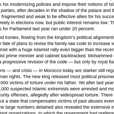
his modernizing policies and impose their notions of Isla
parties, after decades in the shadow of the palace and t
 fragmented and weak to be effective allies for his succe
ely in elections now, but public interest remains low: T
s for Parliament last year ran under 20 percent.
nd ironies, flowing from the kingdom’s political alignmen
he fate of plans to revise the family-law code to increase
met with a huge Islamist rally even bigger than the recen
ist prime minister and cabinet backtracked. Mohammed 
 progressive revision of the code — but only by royal fia
ons — and crisis — in Morocco today are starker still reg
man rights. The new king released most political prison
0 victims of torture under his father. Yet after last yea
,000 suspected Islamic extremists were arrested and mo
urity offenses, allegedly after widespread torture. There
ut a state that compensates victims of past abuses even 
e large numbers detained also revealed the extensive inf
tant organizations, to which the government had preferred