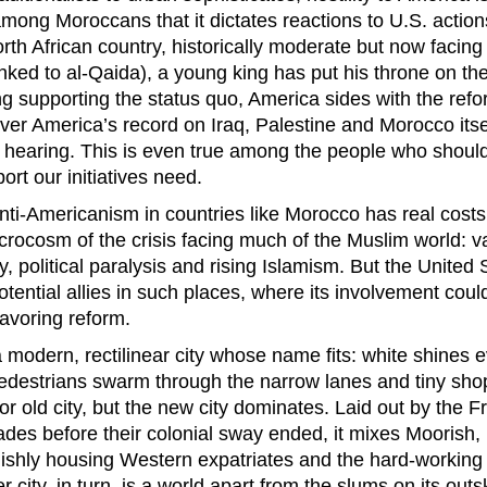
ng Moroccans that it dictates reactions to U.S. actio
north African country, historically moderate but now facing
nked to al-Qaida), a young king has put his throne on the
ng supporting the status quo, America sides with the refo
over America’s record on Iraq, Palestine and Morocco itse
 hearing. This is even true among the people who should
rt our initiatives need.
nti-Americanism in countries like Morocco has real cost
icrocosm of the crisis facing much of the Muslim world: va
 political paralysis and rising Islamism. But the United S
otential allies in such places, where its involvement cou
favoring reform.
 modern, rectilinear city whose name fits: white shines 
edestrians swarm through the narrow lanes and tiny shop
r old city, but the new city dominates. Laid out by the F
des before their colonial sway ended, it mixes Moorish,
ylishly housing Western expatriates and the hard-working
r city, in turn, is a world apart from the slums on its outs