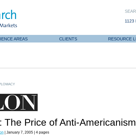
SEAR
1123 
IENCE AREAS
CLIENTS
RESOURCE L
IPLOMACY
 The Price of Anti-Americanism
on
| January 7, 2005 | 4 pages