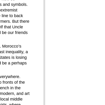
ns and symbols.
 extremist
 line to back
rmers. But there
lf that Uncle
 be our friends
s. Morocco’s
st inequality, a
tates is losing
ld be a perhaps
everywhere.
 fronts of the
rench in the
 modern, and art
 local middle
kirts, where