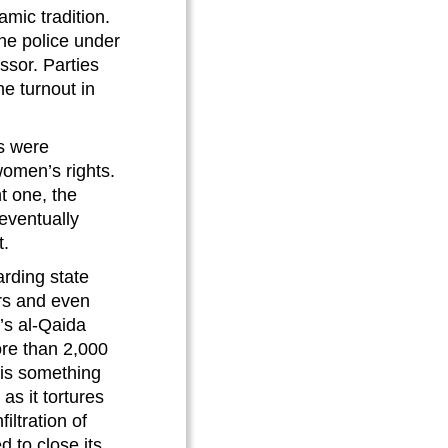
mic tradition.
he police under
ssor. Parties
he turnout in
ts were
 women’s rights.
t one, the
eventually
t.
arding state
ers and even
r’s al-Qaida
re than 2,000
 is something
as it tortures
iltration of
 to close its