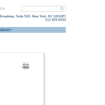
CH:
Broadway, Suite 918, New York, NY 10010
212 929 6933
IBRARY