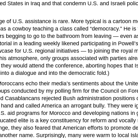
ted States in Iraq and that condemn U.S. and Israeli poli
ge of U.S. assistance is rare. More typical is a cartoon 
as a cowboy teaching a class called “democracy.” He is fi
rs begging to go to the bathroom from leaving — even a
itorial in a leading weekly likened participating in Powel
ase for U.S. regional initiatives — to joining the royal
 this atmosphere, only groups associated with parties alre
 they would attend the conference, aborting hopes that I
into a dialogue and into the democratic fold.)
Moroccans echo their media’s sentiments about the Unite
oups conducted by my polling firm for the Council on For
d Casablancans rejected Bush administration positions 
f hand and called America an arrogant bully. They were 
.S. aid programs for Morocco and developing nations in 
ucated elite is a key constituency for reform and vocally
ge, they also feared that American efforts to promote 
 another name. Surprisingly, many were warm to local Isl