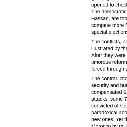
opened to check 
The democratic 
Hassan, are too
compete more fre
special election
The conflicts, a
illustrated by t
After they were 
timorous reform
forced through a
The contradicti
security and hu
compensated 6,00
attacks, some 7
convicted of sec
paradoxical abo
new ones. Yet th
Morocco by mili