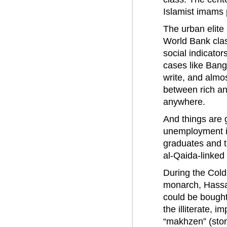
Islamist imams 
The urban elite 
World Bank clas
social indicator
cases like Bang
write, and almos
between rich an
anywhere.
And things are g
unemployment is
graduates and t
al-Qaida-linked
During the Cold
monarch, Hassa
could be bought
the illiterate, 
“makhzen” (stor