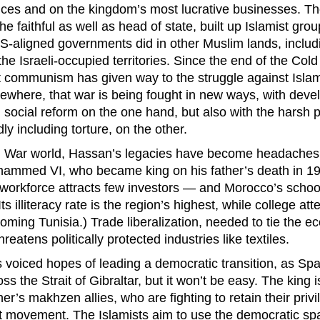
ces and on the kingdom’s most lucrative businesses. Th
 faithful as well as head of state, built up Islamist gro
U.S-aligned governments did in other Muslim lands, includ
he Israeli-occupied territories. Since the end of the Cold
t communism has given way to the struggle against Islami
ewhere, that war is being fought in new ways, with deve
social reform on the one hand, but also with the harsh po
dly including torture, on the other.
d War world, Hassan’s legacies have become headaches f
hammed VI, who became king on his father’s death in 1
orkforce attracts few investors — and Morocco’s schoo
Its illiteracy rate is the region’s highest, while college a
ooming Tunisia.) Trade liberalization, needed to tie the 
reatens politically protected industries like textiles.
iced hopes of leading a democratic transition, as Spa
oss the Strait of Gibraltar, but it won’t be easy. The king
er’s makhzen allies, who are fighting to retain their priv
t movement. The Islamists aim to use the democratic sp