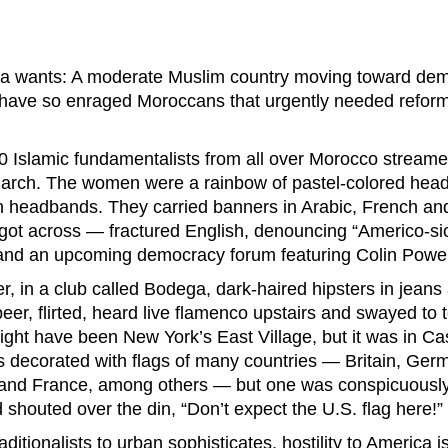
ica wants: A moderate Muslim country moving toward dem
 have so enraged Moroccans that urgently needed refor
0 Islamic fundamentalists from all over Morocco streame
 march. The women were a rainbow of pastel-colored hea
 headbands. They carried banners in Arabic, French a
t got across — fractured English, denouncing “Americo-s
 and an upcoming democracy forum featuring Colin Powel
er, in a club called Bodega, dark-haired hipsters in jeans
eer, flirted, heard live flamenco upstairs and swayed to
might have been New York’s East Village, but it was in C
s decorated with flags of many countries — Britain, Germ
 and France, among others — but one was conspicuously
 shouted over the din, “Don’t expect the U.S. flag here!”
aditionalists to urban sophisticates, hostility to America 