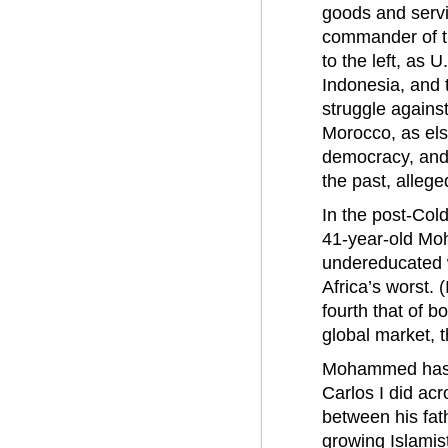
goods and servi
commander of the
to the left, as 
Indonesia, and t
struggle agains
Morocco, as els
democracy, and 
the past, allege
In the post-Col
41-year-old Mo
undereducated w
Africa’s worst. (
fourth that of b
global market, th
Mohammed has vo
Carlos I did acr
between his fath
growing Islamis