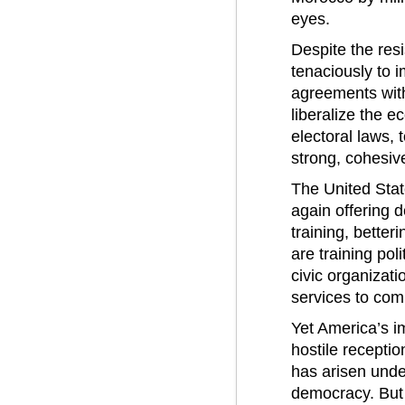
eyes.
Despite the re
tenaciously to 
agreements with
liberalize the e
electoral laws, 
strong, cohesiv
The United State
again offering 
training, better
are training pol
civic organizat
services to com
Yet America’s im
hostile receptio
has arisen unde
democracy. But i