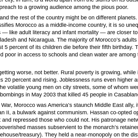
preach to a growing audience among the pious poor.
and the rest of the country might be on different planets
sifies Morocco as a middle-income country, it is so unequ
s — like adult literacy and infant mortality — are closer t
ladesh and Nicaragua. The majority of Morocco’s adults
t 5 percent of its children die before their fifth birthday.
d poor in access to schools and clean water are among 
etting worse, not better. Rural poverty is growing, while 
 20 percent and rising. Joblessness runs even higher a
he volatile young men on city streets, some of whom wer
 bombings in May 2003 that killed 45 people in Casablan
 War, Morocco was America’s staunch Middle East ally, i
n II, a bulwark against communism. Hassan co-opted 
 and repressed those who could not. His patronage netw
impoverished masses subservient to the monarch’s retainer
ehouse/treasury). They held a near-monopoly on the dist