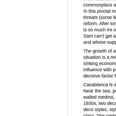
commonplace amo
In this pivotal 
threats (some li
reform. After lo
is so much ire 
Sam can’t get a
and whose suppo
The growth of a
situation is a m
sinking economy,
influence with p
decisive factor 
Casablanca is a
Near the sea, p
walled medina, o
1930s, two deca
deco styles, st
class. The cente