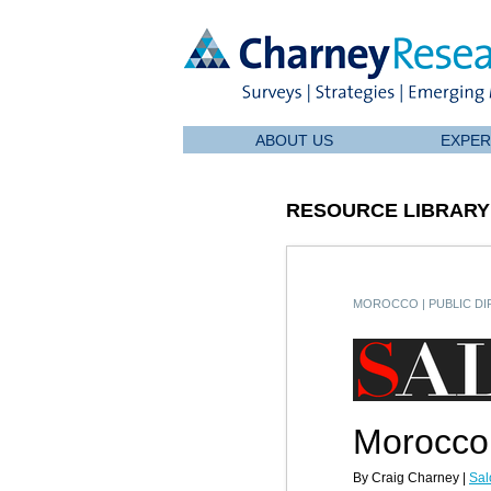
ABOUT US
EXPER
RESOURCE LIBRARY
MOROCCO
|
PUBLIC D
Morocco:
By Craig Charney |
Sal