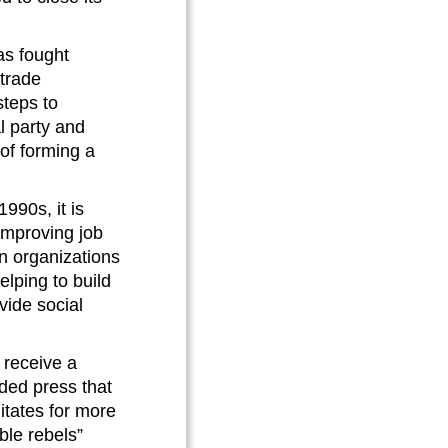
as fought
-trade
teps to
l party and
 of forming a
1990s, it is
improving job
an organizations
elping to build
vide social
 receive a
nded press that
itates for more
ble rebels”