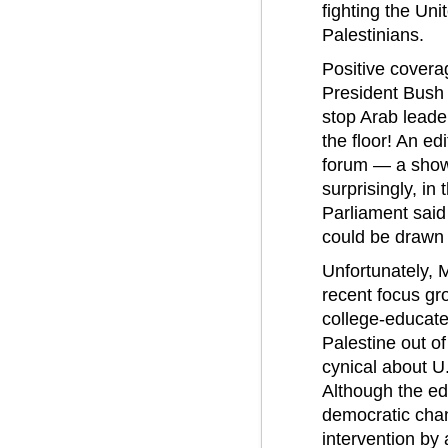
fighting the Uni
Palestinians.
Positive covera
President Bush 
stop Arab leade
the floor! An ed
forum — a showc
surprisingly, in
Parliament said
could be drawn 
Unfortunately, 
recent focus gr
college-educate
Palestine out o
cynical about U
Although the ed
democratic chan
intervention by