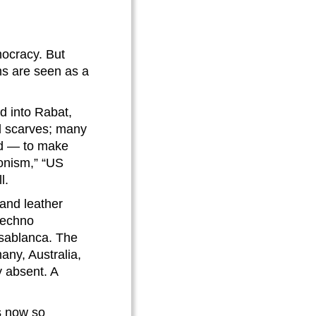
ocracy. But
ms are seen as a
d into Rabat,
d scarves; many
nd — to make
ionism,” “US
l.
 and leather
 techno
asablanca. The
any, Australia,
 absent. A
is now so