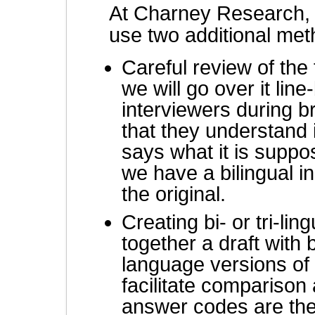
At Charney Research,
use two additional meth
Careful review of the
we will go over it lin
interviewers during b
that they understand 
says what it is suppo
we have a bilingual in
the original.
Creating bi- or tri-li
together a draft with 
language versions of 
facilitate comparison
answer codes are th