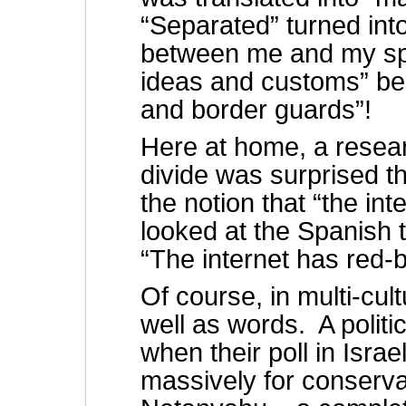
“Separated” turned int
between me and my spo
ideas and customs” be
and border guards”!
Here at home, a researc
divide was surprised t
the notion that “the int
looked at the Spanish t
“The internet has red-
Of course, in multi-cul
well as words. A politi
when their poll in Isra
massively for conserva