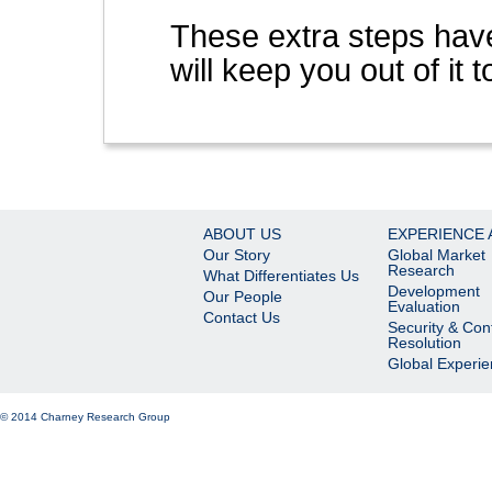
These extra steps have
will keep you out of it t
ABOUT US
EXPERIENCE 
Our Story
Global Market
Research
What Differentiates Us
Development
Our People
Evaluation
Contact Us
Security & Conf
Resolution
Global Experi
© 2014 Charney Research Group