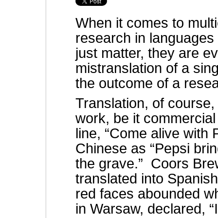
When it comes to multic
research in languages 
just matter, they are e
mistranslation of a sing
the outcome of a resea
Translation, of course, 
work, be it commercial 
line, “Come alive with 
Chinese as “Pepsi bri
the grave.” Coors Brew
translated into Spanis
red faces abounded wh
in Warsaw, declared, “