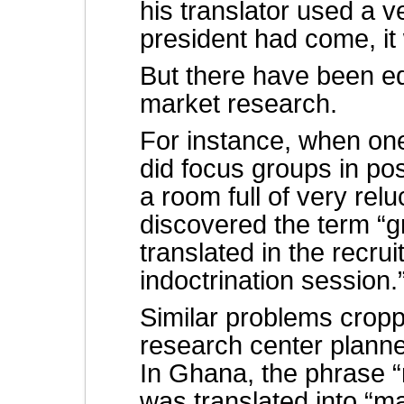
his translator used a v
president had come, it
But there have been eq
market research.
For instance, when on
did focus groups in p
a room full of very re
discovered the term “
translated in the recrui
indoctrination session.
Similar problems crop
research center planne
In Ghana, the phrase “m
was translated into “ma