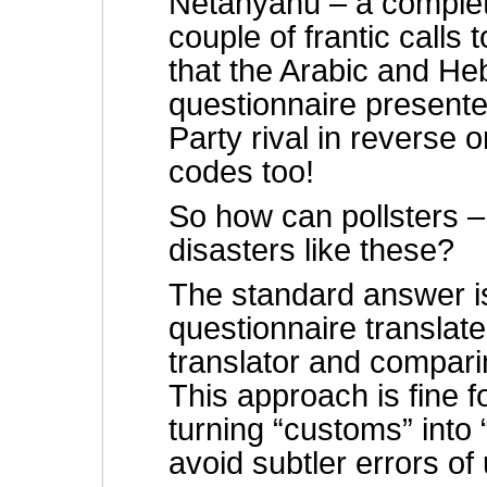
Netanyahu – a complete
couple of frantic calls 
that the Arabic and He
questionnaire present
Party rival in reverse 
codes too!
So how can pollsters – 
disasters like these?
The standard answer is
questionnaire translat
translator and comparin
This approach is fine f
turning “customs” into
avoid subtler errors of