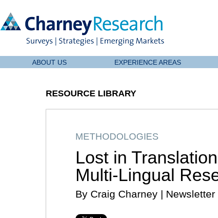
ABOUT US
EXPERIENCE AREAS
RESOURCE LIBRARY
METHODOLOGIES
Lost in Translation
Multi-Lingual Res
By Craig Charney | Newsletter 