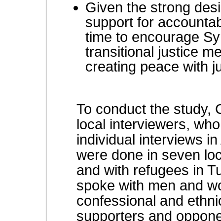
Given the strong desir
support for accountabi
time to encourage Sy
transitional justice 
creating peace with ju
To conduct the study,
local interviewers, wh
individual interviews 
were done in seven loc
and with refugees in T
spoke with men and w
confessional and ethni
supporters and opponen