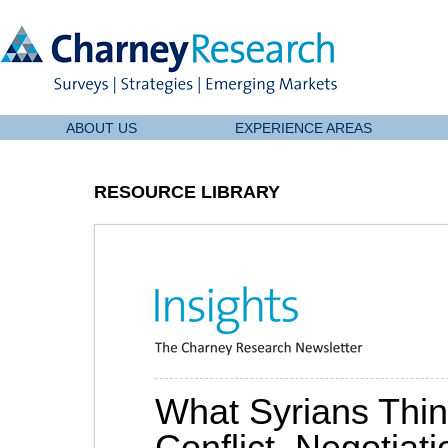
ABOUT US
EXPERIENCE AREAS
RESOURCE LIBRARY
What Syrians Thin
Conflict, Negotiati