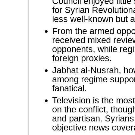
Council enjoyed little
for Syrian Revolutio
less well-known but a
From the armed oppos
received mixed revie
opponents, while reg
foreign proxies.
Jabhat al-Nusrah, how
among regime support
fanatical.
Television is the mos
on the conflict, thoug
and partisan. Syrians
objective news cover