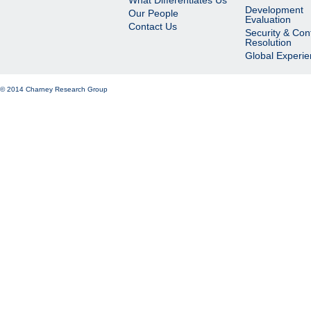
What Differentiates Us
Development
Our People
Evaluation
Contact Us
Security & Conf
Resolution
Global Experi
© 2014 Charney Research Group