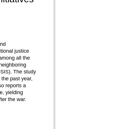
and
ional justice
 among all the
 neighboring
(ISIS). The study
the past year,
so reports a
e, yielding
fter the war.