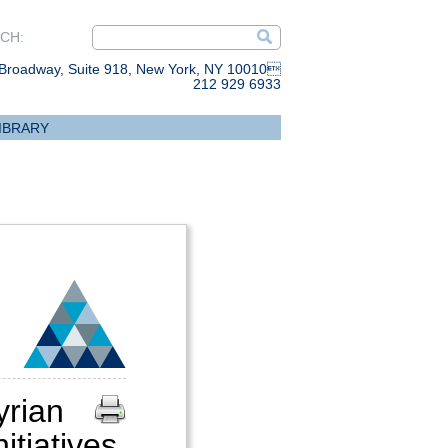
CH:
Broadway, Suite 918, New York, NY 10010
212 929 6933
IBRARY
rian
itiatives