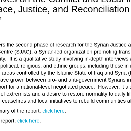
e, Justice, and Reconciliation
5
ers the second phase of research for the Syrian Justice 
entre (SJAC), a Syrian-led organization promoting transit
ty. It is a qualitative study involving in-depth interviews
political, religious, and ethnic groups, including those in
 areas controlled by the Islamic State of Iraq and Syria 
 have grown between pro- and anti-government Syrians in 
rt for a national-level negotiated peace. However, it al
 of extremists and a desire to restore normality to daily lif
l ceasefires and local initiatives to rebuild communities a
ary of the report,
click here
.
 report,
click here
.