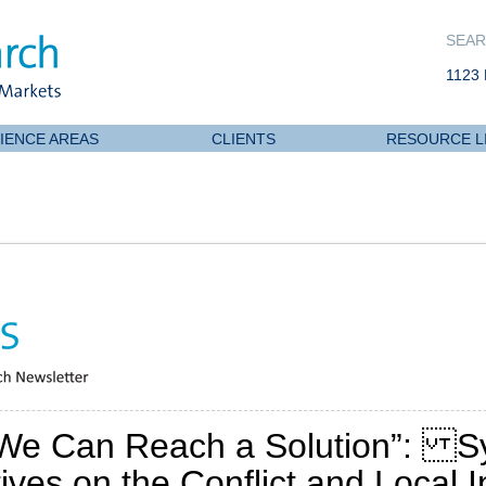
SEAR
1123 
IENCE AREAS
CLIENTS
RESOURCE L
We Can Reach a Solution”: Sy
ves on the Conflict and Local In