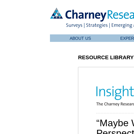
ABOUT US
EXPER
RESOURCE LIBRARY
“Maybe 
Perspecti