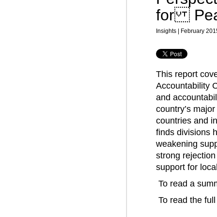
for Peac
Insights | February 201
This report cov
Accountability C
and accountabili
country’s major 
countries and in
finds divisions
weakening suppo
strong rejection
support for loca
To read a summ
To read the full