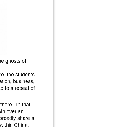
he ghosts of
st
re, the students
ation, business,
d to a repeat of
there. In that
win over an
 broadly share a
within China.