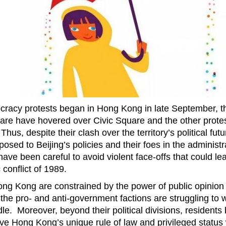
racy protests began in Hong Kong in late September, t
re have hovered over Civic Square and the other prote
s, despite their clash over the territory’s political futu
posed to Beijing’s policies and their foes in the administr
ve been careful to avoid violent face-offs that could lea
 conflict of 1989.
ong Kong are constrained by the power of public opinion 
 the pro- and anti-government factions are struggling to 
le. Moreover, beyond their political divisions, residents
rve Hong Kong’s unique rule of law and privileged status 