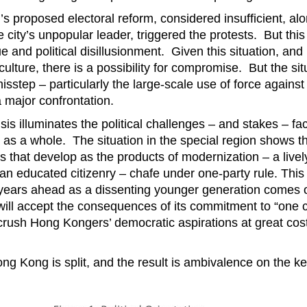
’s proposed electoral reform, considered insufficient, al
e city’s unpopular leader, triggered the protests. But thi
ue and political disillusionment. Given this situation, a
 culture, there is a possibility for compromise. But the sit
misstep – particularly the large-scale use of force against
 major confrontation.
is illuminates the political challenges – and stakes – fac
 as a whole. The situation in the special region shows th
 that develop as the products of modernization – a lively 
 an educated citizenry – chafe under one-party rule. This
years ahead as a dissenting younger generation comes of
ill accept the consequences of its commitment to “one c
rush Hong Kongers’ democratic aspirations at great cost 
ng Kong is split, and the result is ambivalence on the k