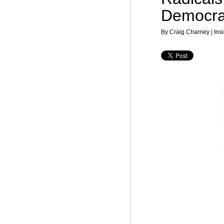
Democra
By Craig Charney | Insi