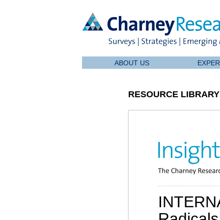
ABOUT US
EXPER
RESOURCE LIBRARY
INTERN
Radicals