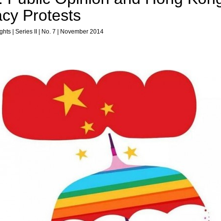
cy Protests
ghts | Series II | No. 7 | November 2014