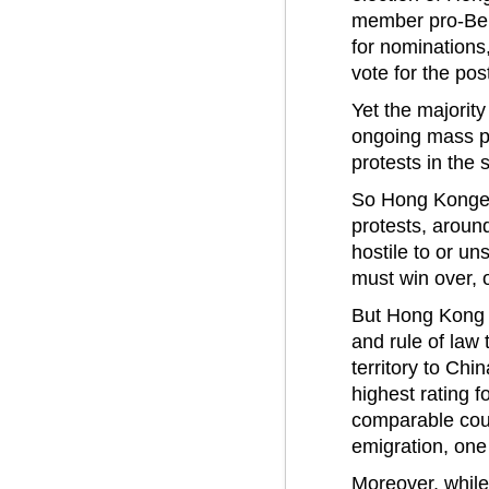
member pro-Beij
for nomination
vote for the pos
Yet the majorit
ongoing mass pr
protests in the
So Hong Kongers
protests, aroun
hostile to or u
must win over, o
But Hong Kong 
and rule of law 
territory to Chi
highest rating 
comparable coun
emigration, one
Moreover, while