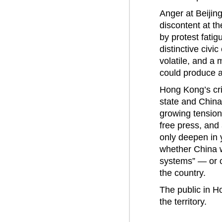
Anger at Beijing
discontent at th
by protest fatig
distinctive civic
volatile, and a 
could produce a
Hong Kong’s cris
state and China
growing tensions
free press, and
only deepen in 
whether China w
systems” — or c
the country.
The public in Ho
the territory.