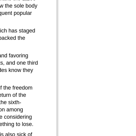
w the sole body
quent popular
hich has staged
 backed the
and favoring
s, and one third
ides know they
f the freedom
turn of the
the sixth-
tion among
e considering
thing to lose.
s also sick of