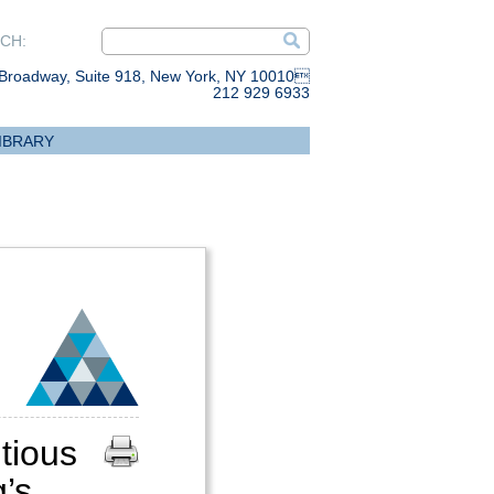
CH:
Broadway, Suite 918, New York, NY 10010
212 929 6933
IBRARY
ious
’s