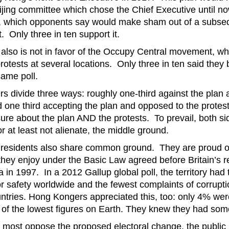
ing committee which chose the Chief Executive until no
s, which opponents say would make sham out of a subse
t. Only three in ten support it.
y also is not in favor of the Occupy Central movement, w
otests at several locations. Only three in ten said they
 same poll.
 divide three ways: roughly one-third against the plan 
d one third accepting the plan and opposed to the protest
nsure about the plan AND the protests. To prevail, both s
r at least not alienate, the middle ground.
residents also share common ground. They are proud o
they enjoy under the Basic Law agreed before Britain’s re
na in 1997. In a 2012 Gallup global poll, the territory had 
for safety worldwide and the fewest complaints of corrup
tries. Hong Kongers appreciated this, too: only 4% wer
 of the lowest figures on Earth. They knew they had some
 most oppose the proposed electoral change, the public i