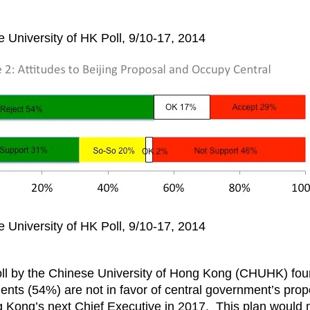
 University of HK Poll, 9/10-17, 2014
 University of HK Poll, 9/10-17, 2014
ll by the Chinese University of Hong Kong (CHUHK) foun
dents (54%) are not in favor of central government’s prop
g Kong’s next Chief Executive in 2017. This plan would