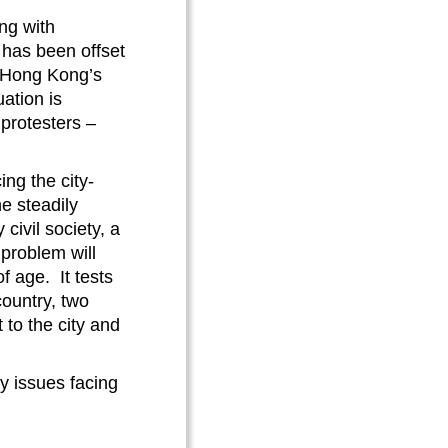
ong with
s has been offset
nd Hong Kong’s
uation is
 protesters –
ing the city-
e steadily
civil society, a
 problem will
 age. It tests
ountry, two
to the city and
ey issues facing