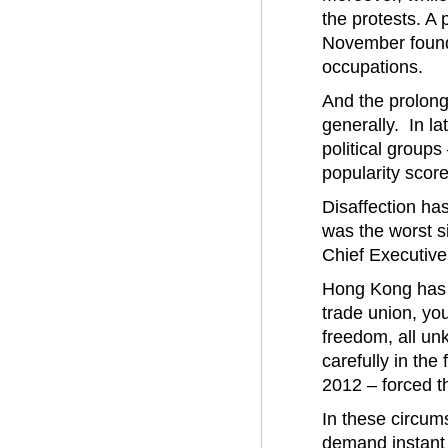
the protests. A
November found
occupations.
And the prolong
generally. In la
political groups
popularity scor
Disaffection ha
was the worst s
Chief Executive,
Hong Kong has fac
trade union, yo
freedom, all un
carefully in the
2012 – forced 
In these circu
demand instant 