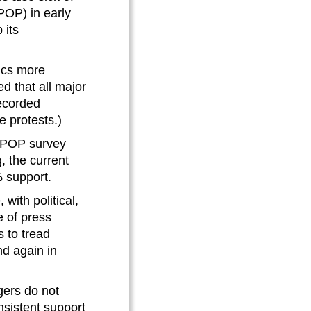
POP) in early
 its
tics more
ed that all major
recorded
e protests.)
e POP survey
, the current
3% support.
 with political,
e of press
s to tread
nd again in
ers do not
sistent support