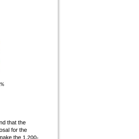
d that the
osal for the
 make the 1,200-