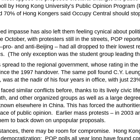
 poll by Hong Kong University’s Public Opinion Program (
 70% of Hong Kongers said Occupy Central should stop
ed impasse has also left them feeling cynical about poli
te October, with protesters still in the streets, POP report
 –pro- and anti-Beijing – had all dropped to their lowest 
es. (The only exception was the student group leading th
s spread to the regional government, whose rating in th
ince the 1997 handover. The same poll found C.Y. Leung
 was at the nadir of his four years in office, with just 2
ed similar conflicts before, thanks to its lively civic life,
uth, and other organized groups as well as a large degre
known elsewhere in China. This has forced the authoritie
 face of public opinion. Earlier mass protests – in 2003 a
them to back down on unpopular proposals.
mstances, there may be room for compromise. Hong Kong
democratization: POP polls all year long have found con