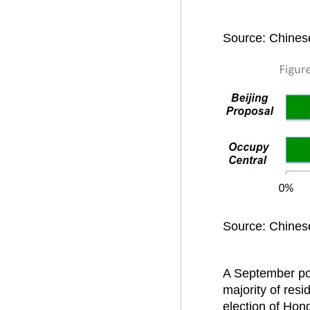
Source: Chinese
Source: Chinese
A September po
majority of resi
election of Hon