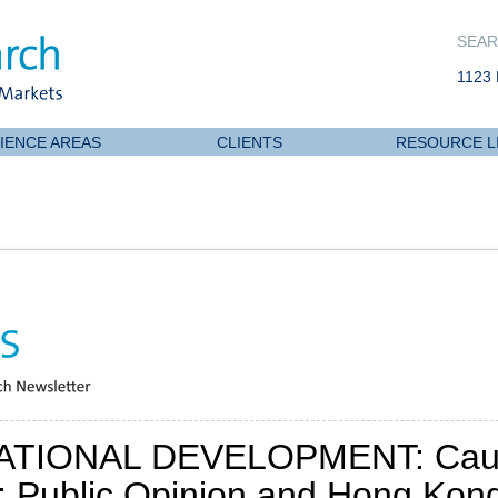
SEAR
1123 
IENCE AREAS
CLIENTS
RESOURCE L
ATIONAL DEVELOPMENT: Caut
: Public Opinion and Hong Kong