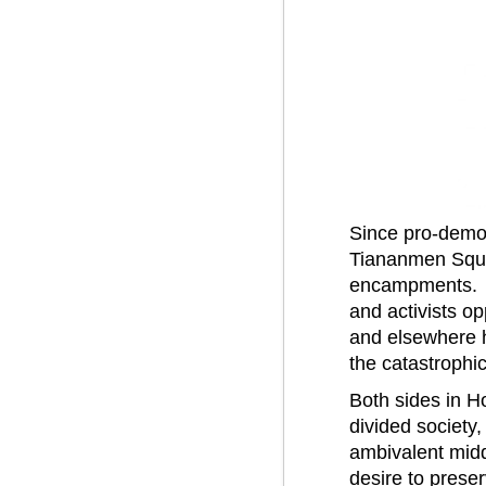
Since pro-democ
Tiananmen Squa
encampments. Thu
and activists op
and elsewhere ha
the catastrophic
Both sides in H
divided society,
ambivalent midd
desire to prese